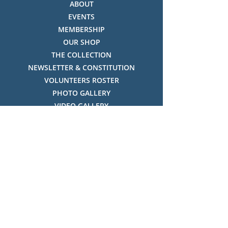
ABOUT
EVENTS
MEMBERSHIP
OUR SHOP
THE COLLECTION
NEWSLETTER & CONSTITUTION
VOLUNTEERS ROSTER
PHOTO GALLERY
VIDEO GALLERY
HISTORY OF THREDBO
FACES OF THREDBO
Visitor Info
OPENING TIMES:
MON-SUN, 12:00PM - 4:00PM
LOCATION:
THREDBO ALPINE MUSEUM,