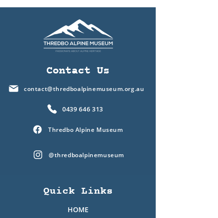
Contact Us
contact@thredboalpinemuseum.org.au
0439 646 313
Thredbo Alpine Museum
@thredboalpinemuseum
Quick Links
HOME