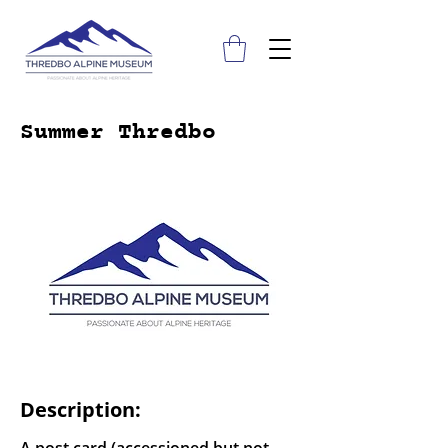
Summer Thredbo
Description: