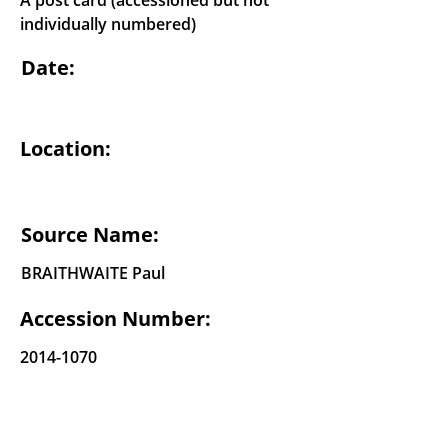
A post card (accessioned but not
individually numbered)
Date:
Location:
Source Name:
BRAITHWAITE Paul
Accession Number:
2014-1070