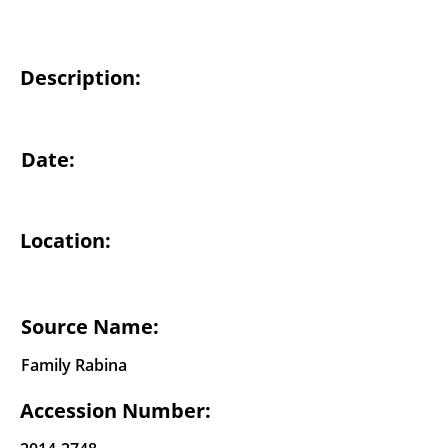
Description:
Date:
Location:
Source Name:
Family Rabina
Accession Number: