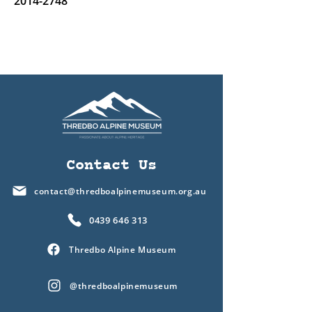
2014-2748
Contact Us
contact@thredboalpinemuseum.org.au
0439 646 313
Thredbo Alpine Museum
@thredboalpinemuseum