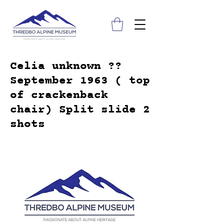
Celia unknown ??
September 1963 ( top
of crackenback
chair) Split slide 2
shots