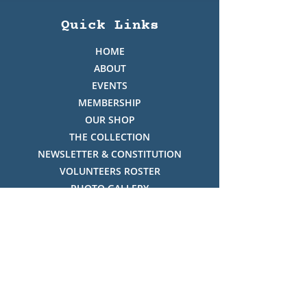
Quick Links
HOME
ABOUT
EVENTS
MEMBERSHIP
OUR SHOP
THE COLLECTION
NEWSLETTER & CONSTITUTION
VOLUNTEERS ROSTER
PHOTO GALLERY
VIDEO GALLERY
HISTORY OF THREDBO
FACES OF THREDBO
Visitor Info