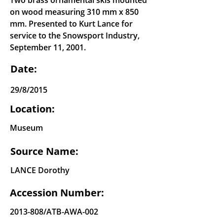
Two brass ornamental skis mounted
on wood measuring 310 mm x 850
mm. Presented to Kurt Lance for
service to the Snowsport Industry,
September 11, 2001.
Date:
29/8/2015
Location:
Museum
Source Name:
LANCE Dorothy
Accession Number:
2013-808
/ATB-AWA-002