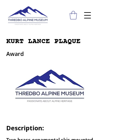
KURT LANCE PLAQUE
Award
Description: