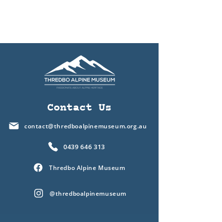
Contact Us
contact@thredboalpinemuseum.org.au
0439 646 313
Thredbo Alpine Museum
@thredboalpinemuseum