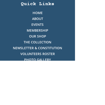
Quick Links
HOME
ABOUT
EVENTS
MEMBERSHIP
OUR SHOP
THE COLLECTION
NEWSLETTER & CONSTITUTION
VOLUNTEERS ROSTER
PHOTO GALLERY
VIDEO GALLERY
HISTORY OF THREDBO
FACES OF THREDBO
Visitor Info
OPENING TIMES: