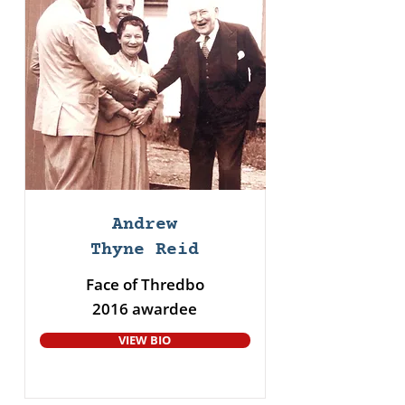
Andrew
Thyne Reid
Face of Thredbo
2016 awardee
VIEW BIO