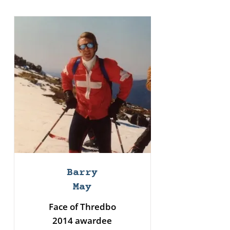
Barry
May
Face of Thredbo
2014 awardee