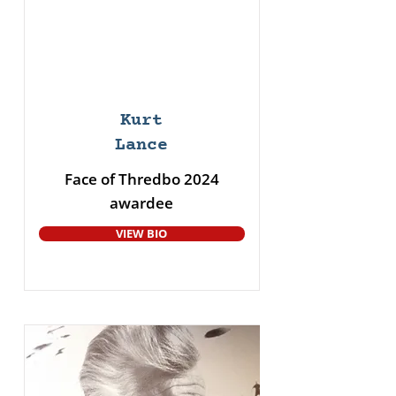
Kurt
Lance
Face of Thredbo 2024
awardee
VIEW BIO