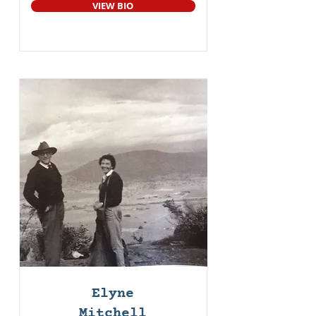
VIEW BIO
Elyne
Mitchell