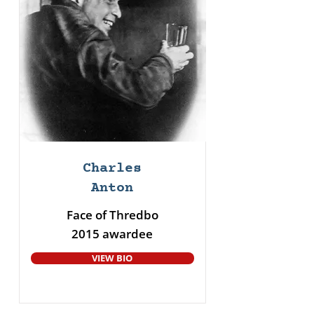
Charles
Anton
Face of Thredbo
2015 awardee
VIEW BIO