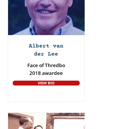
Albert van
der Lee
Face of Thredbo
2018 awardee
VIEW BIO