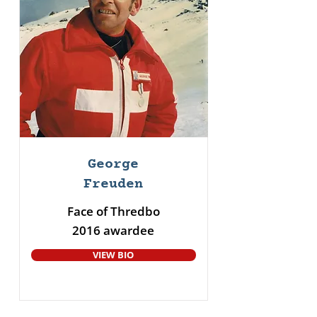
George
Freuden
Face of Thredbo
2016 awardee
VIEW BIO