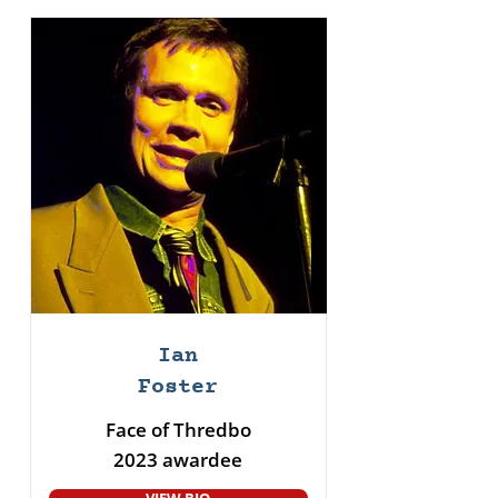
Ian
Foster
Face of Thredbo
2023 awardee