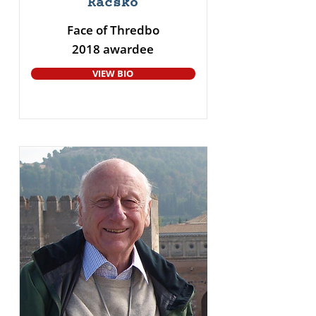
Racsko
Face of Thredbo
2018 awardee
VIEW BIO