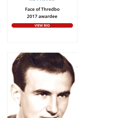
Face of Thredbo
2017 awardee
VIEW BIO