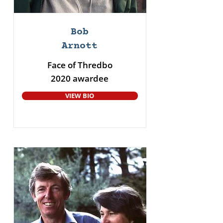
Bob
Arnott
Face of Thredbo
2020 awardee
VIEW BIO