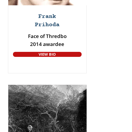
Frank
Prihoda
Face of Thredbo
2014 awardee
VIEW BIO