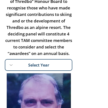
of Thredbo” Honour Board to
recognise those who have made
significant contributions to skiing
and or the development of
Thredbo as an alpine resort. The
deciding panel will constitute 4
current TAM committee members
to consider and select the
“awardees” on an annual basis.