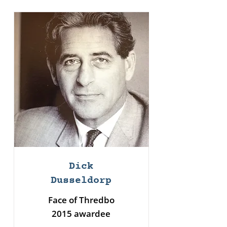
Dick
Dusseldorp
Face of Thredbo
2015 awardee