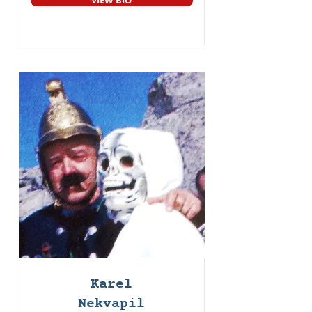
VIEW BIO
Karel
Nekvapil