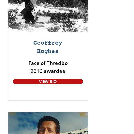
Geoffrey
Hughes
Face of Thredbo
2016 awardee
VIEW BIO