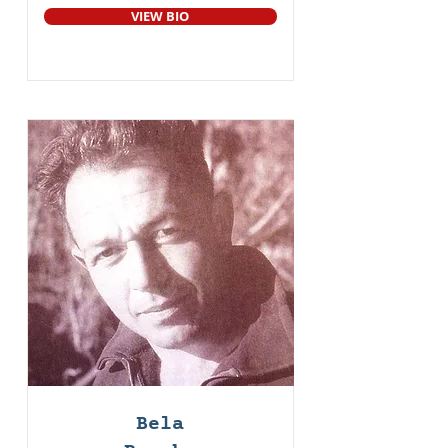
VIEW BIO
Bela