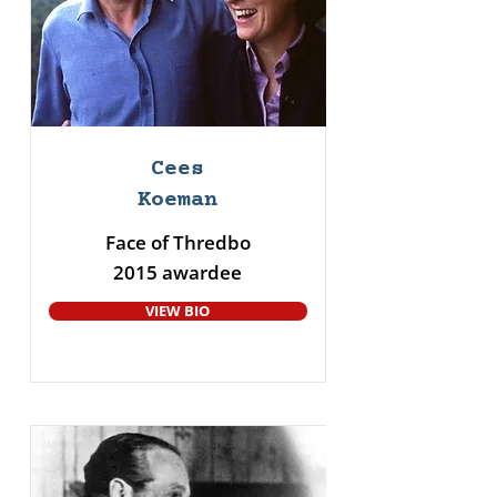
Cees
Koeman
Face of Thredbo
2015 awardee
VIEW BIO