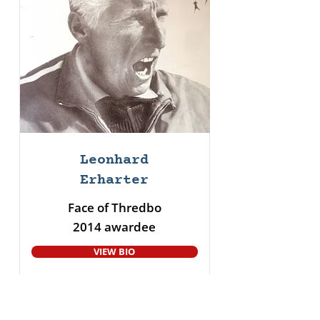
Leonhard
Erharter
Face of Thredbo
2014 awardee
VIEW BIO