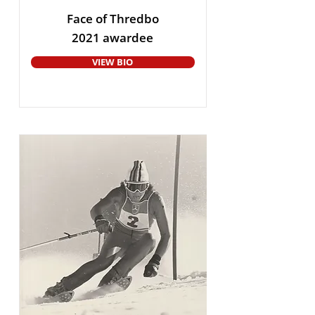
Face of Thredbo
2021 awardee
VIEW BIO