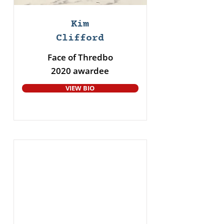
Kim
Clifford
Face of Thredbo
2020 awardee
VIEW BIO