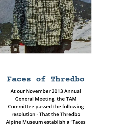
Faces of Thredbo
At our November 2013 Annual
General Meeting, the TAM
Committee passed the following
resolution - That the Thredbo
Alpine Museum establish a “Faces