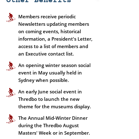
Other Benefits
Members receive periodic
Newsletters updating members
on coming events, historical
information, a President's Letter,
access to a list of members and
an Executive contact list.
An opening winter season social
event in May usually held in
Sydney when possible.
An early June social event in
Thredbo to launch the new
theme for the museums display.
The Annual Mid-Winter Dinner
during the Thredbo August
Masters' Week or in September.