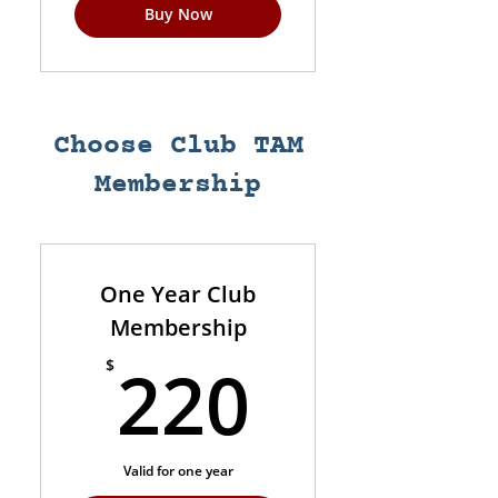
Buy Now
Choose Club TAM
Membership
One Year Club
Membership
220$
220
$
Valid for one year