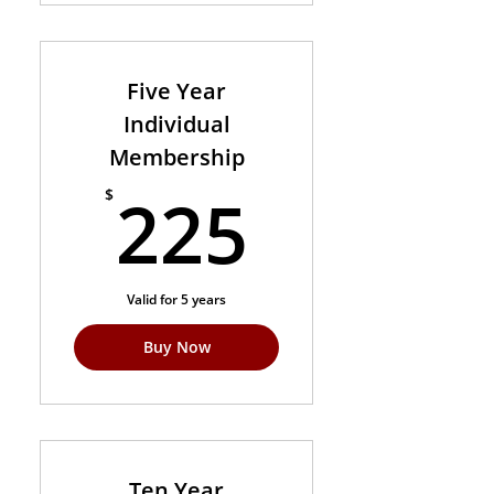
Five Year
Individual
Membership
225$
225
$
Valid for 5 years
Buy Now
Ten Year