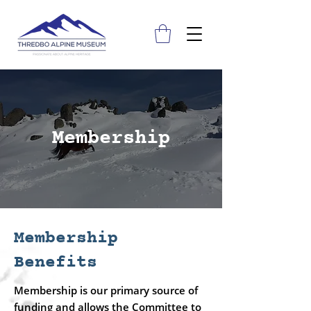
Membership
Membership
Benefits
Membership is our primary source of
funding and allows the Committee to