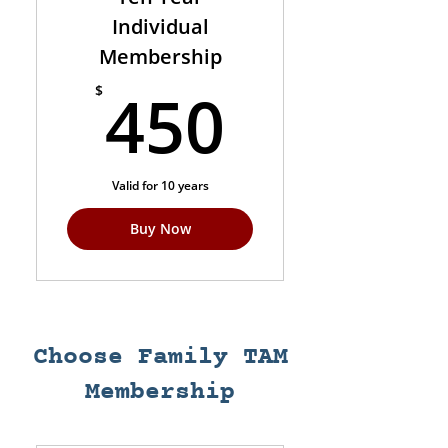
Individual
Membership
450$
450
$
Valid for 10 years
Buy Now
Choose Family TAM
Membership