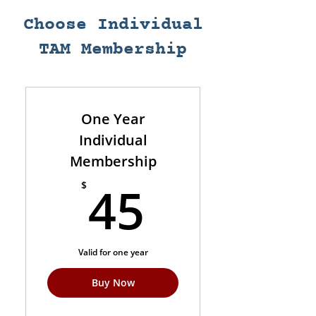
Choose Individual
TAM Membership
One Year
Individual
Membership
45$
45
$
Valid for one year
Buy Now