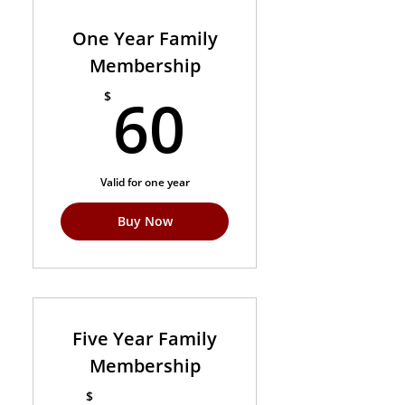
One Year Family
Membership
60$
60
$
Valid for one year
Buy Now
Five Year Family
Membership
$