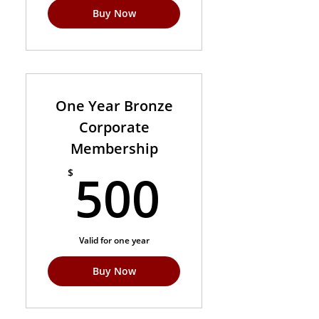
Buy Now
One Year Bronze
Corporate
Membership
500$
500
$
Valid for one year
Buy Now