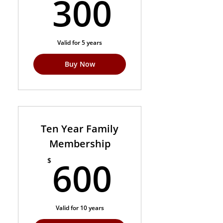
300$
300
Valid for 5 years
Buy Now
Ten Year Family
Membership
600$
600
$
Valid for 10 years