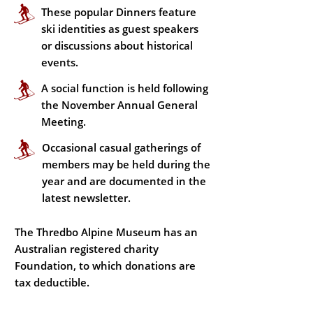
These popular Dinners feature
ski identities as guest speakers
or discussions about historical
events.
A social function is held following
the November Annual General
Meeting.
Occasional casual gatherings of
members may be held during the
year and are documented in the
latest newsletter.
The Thredbo Alpine Museum has an
Australian registered charity
Foundation, to which donations are
tax deductible.