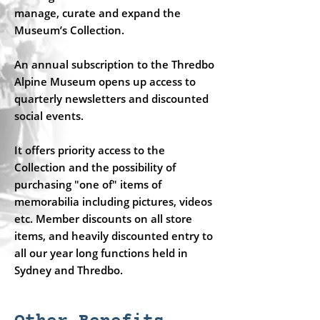
manage, curate and expand the
Museum’s Collection.
An annual subscription to the Thredbo
Alpine Museum opens up access to
quarterly newsletters and discounted
social events.
It offers priority access to the
Collection and the possibility of
purchasing "one of" items of
memorabilia including pictures, videos
etc. Member discounts on all store
items, and heavily discounted entry to
all our year long functions held in
Sydney and Thredbo.