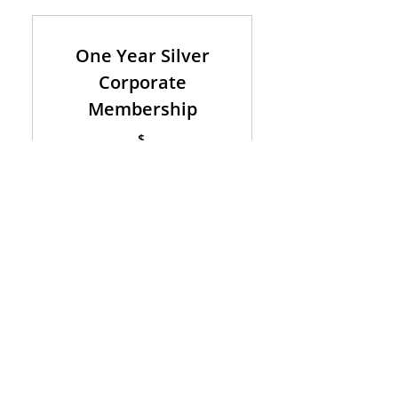
One Year Silver
Corporate
Membership
$
1,000
1,000
Valid for one year
Buy Now