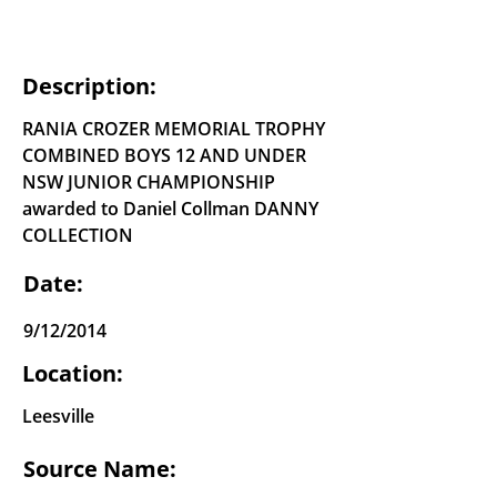
Description:
RANIA CROZER MEMORIAL TROPHY
COMBINED BOYS 12 AND UNDER
NSW JUNIOR CHAMPIONSHIP
awarded to Daniel Collman DANNY
COLLECTION
Date:
9/12/2014
Location:
Leesville
Source Name: