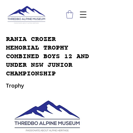
RANIA CROZER
MEMORIAL TROPHY
COMBINED BOYS 12 AND
UNDER NSW JUNIOR
CHAMPIONSHIP
Trophy