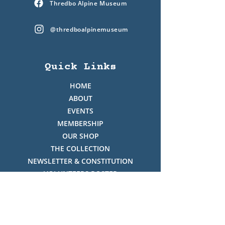
Thredbo Alpine Museum
@thredboalpinemuseum
Quick Links
HOME
ABOUT
EVENTS
MEMBERSHIP
OUR SHOP
THE COLLECTION
NEWSLETTER & CONSTITUTION
VOLUNTEERS ROSTER
PHOTO GALLERY
VIDEO GALLERY
HISTORY OF THREDBO
FACES OF THREDBO