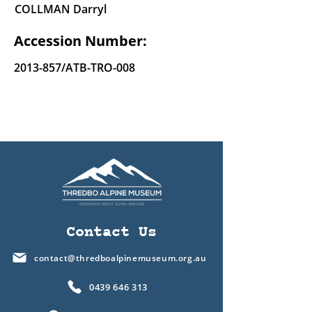
COLLMAN Darryl
Accession Number:
2013-857
/ATB-TRO-008
Contact Us
contact@thredboalpinemuseum.org.au
0439 646 313