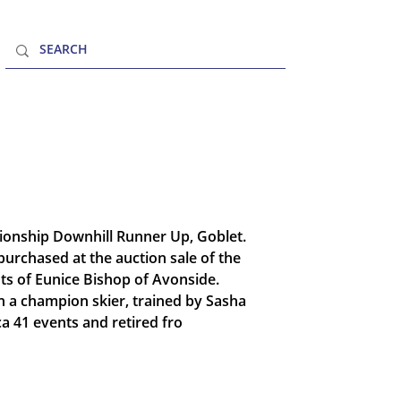
MENU
ionship Downhill Runner Up, Goblet.
purchased at the auction sale of the
s of Eunice Bishop of Avonside.
n a champion skier, trained by Sasha
a 41 events and retired fro