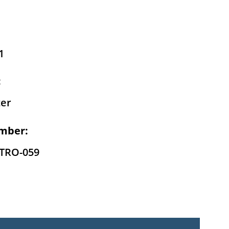
1
:
er
mber:
-TRO-059