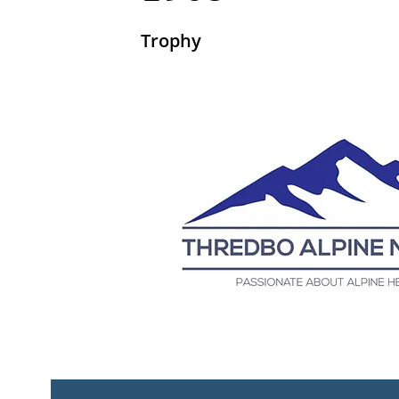
Trophy