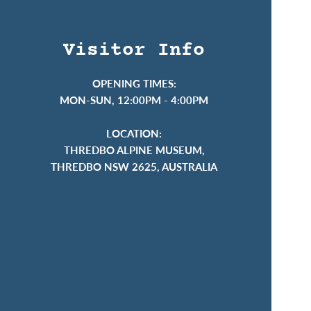
Visitor Info
OPENING TIMES:
MON-SUN, 12:00PM - 4:00PM
LOCATION:
THREDBO ALPINE MUSEUM,
THREDBO NSW 2625, AUSTRALIA