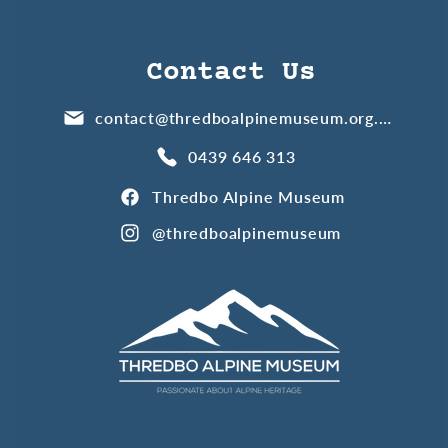
Contact Us
contact@thredboalpinemuseum.org.au
0439 646 313
Thredbo Alpine Museum
@thredboalpinemuseum