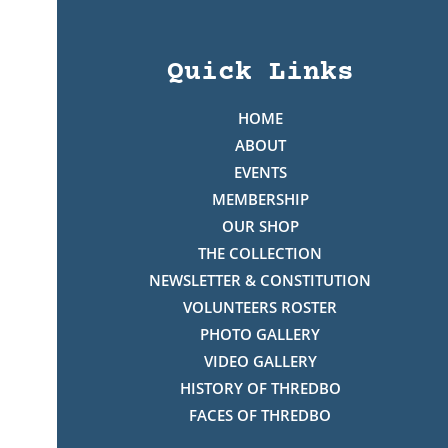
Quick Links
HOME
ABOUT
EVENTS
MEMBERSHIP
OUR SHOP
THE COLLECTION
NEWSLETTER & CONSTITUTION
VOLUNTEERS ROSTER
PHOTO GALLERY
VIDEO GALLERY
HISTORY OF THREDBO
FACES OF THREDBO