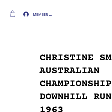
MEMBER LOGIN
CHRISTINE SM
AUSTRALIAN
CHAMPIONSHIP
DOWNHILL RUN
1963