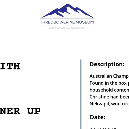
ITH
Description:
Australian Champ
Found in the box 
household content
Christine had bee
Nekvapil, won circ
NER UP
Date: