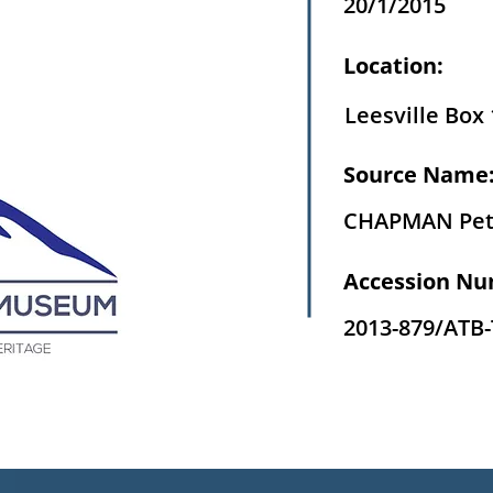
20/1/2015
Location:
Leesville Box 
Source Name
CHAPMAN Pet
Accession Nu
2013-879/ATB