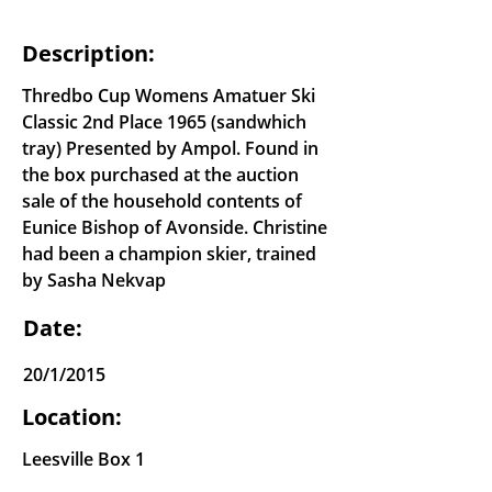
Description:
Thredbo Cup Womens Amatuer Ski
Classic 2nd Place 1965 (sandwhich
tray) Presented by Ampol. Found in
the box purchased at the auction
sale of the household contents of
Eunice Bishop of Avonside. Christine
had been a champion skier, trained
by Sasha Nekvap
Date:
20/1/2015
Location:
Leesville Box 1