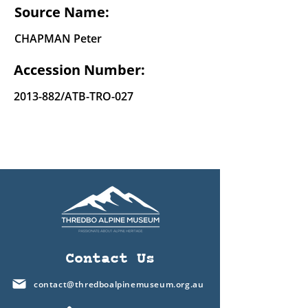
Source Name:
CHAPMAN Peter
Accession Number:
2013-882
/ATB-TRO-027
Contact Us
contact@thredboalpinemuseum.org.au