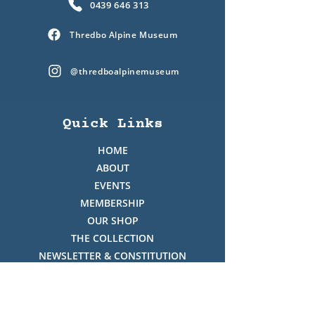
0439 646 313
Thredbo Alpine Museum
@thredboalpinemuseum
Quick Links
HOME
ABOUT
EVENTS
MEMBERSHIP
OUR SHOP
THE COLLECTION
NEWSLETTER & CONSTITUTION
VOLUNTEERS ROSTER
PHOTO GALLERY
VIDEO GALLERY