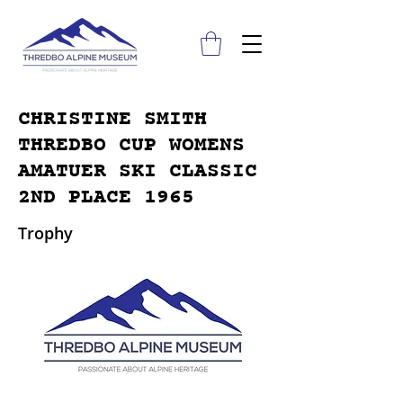
CHRISTINE SMITH
THREDBO CUP WOMENS
AMATUER SKI CLASSIC
2ND PLACE 1965
Trophy