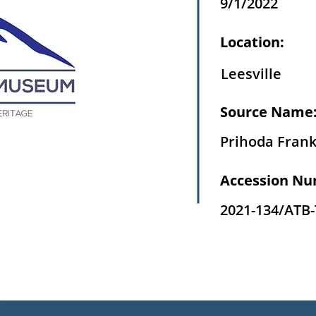
9/1/2022
Location:
Leesville
Source Name
Prihoda Fran
Accession Nu
2021-134/ATB