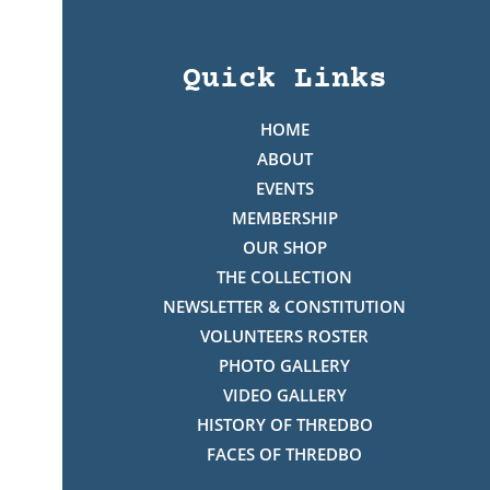
Quick Links
HOME
ABOUT
EVENTS
MEMBERSHIP
OUR SHOP
THE COLLECTION
NEWSLETTER & CONSTITUTION
VOLUNTEERS ROSTER
PHOTO GALLERY
VIDEO GALLERY
HISTORY OF THREDBO
FACES OF THREDBO