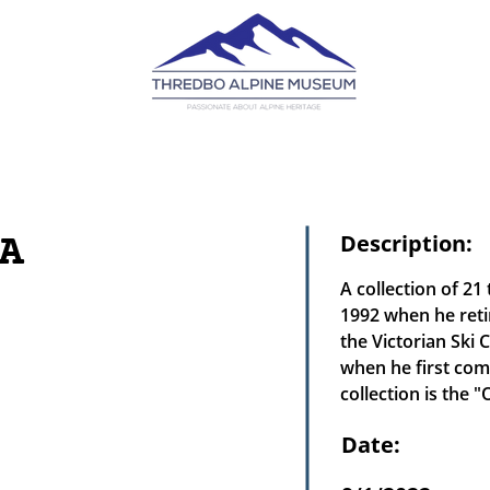
A
Description:
A collection of 2
1992 when he reti
the Victorian Ski
when he first comp
collection is the 
Date: