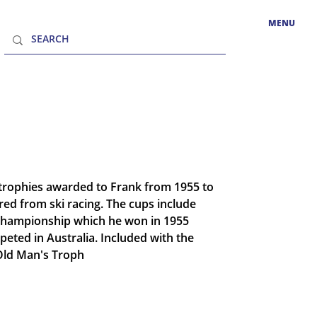
MENU
1 trophies awarded to Frank from 1955 to
red from ski racing. The cups include
 Championship which he won in 1955
eted in Australia. Included with the
"Old Man's Troph