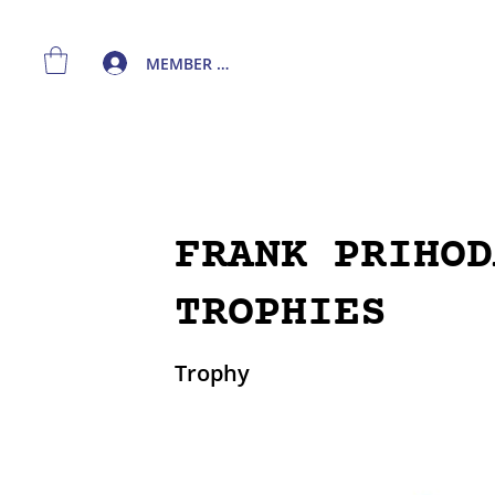
MEMBER LOGIN
FRANK PRIHOD
TROPHIES
Trophy