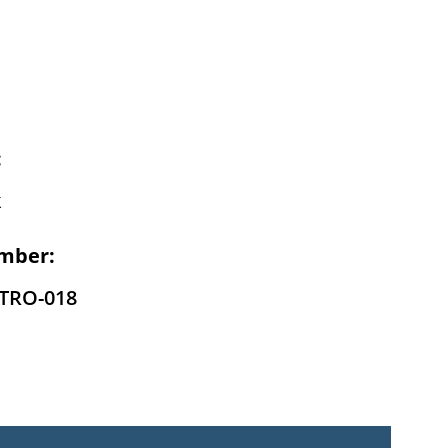
:
k
mber:
-TRO-018