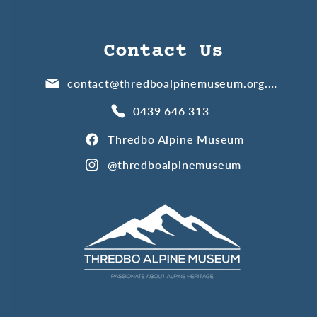
Contact Us
contact@thredboalpinemuseum.org.au
0439 646 313
Thredbo Alpine Museum
@thredboalpinemuseum