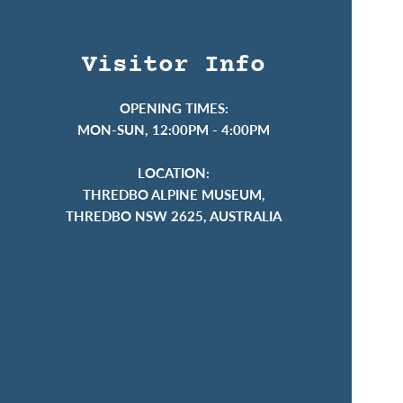
Visitor Info
OPENING TIMES:
MON-SUN, 12:00PM - 4:00PM
LOCATION:
THREDBO ALPINE MUSEUM,
THREDBO NSW 2625, AUSTRALIA