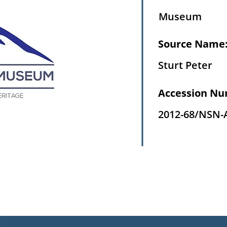
Museum
Source Name
Sturt Peter
Accession Nu
2012-68/NSN-