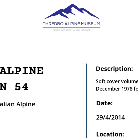
ALPINE
Description:
Soft cover volume
N 54
December 1978 for
Date:
lian Alpine
29/4/2014
Location: