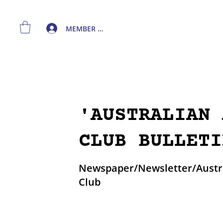
MEMBER LOGIN
'AUSTRALIAN 
CLUB BULLETI
Newspaper/Newsletter/Austra
Club