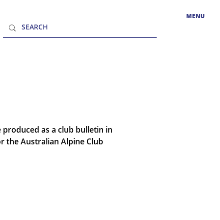
MENU
 produced as a club bulletin in
 the Australian Alpine Club