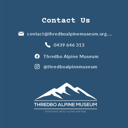
Contact Us
contact@thredboalpinemuseum.org.au
0439 646 313
Thredbo Alpine Museum
@thredboalpinemuseum