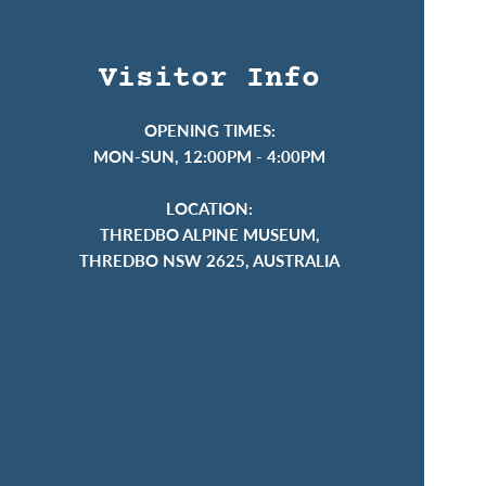
Visitor Info
OPENING TIMES:
MON-SUN, 12:00PM - 4:00PM
LOCATION:
THREDBO ALPINE MUSEUM,
THREDBO NSW 2625, AUSTRALIA