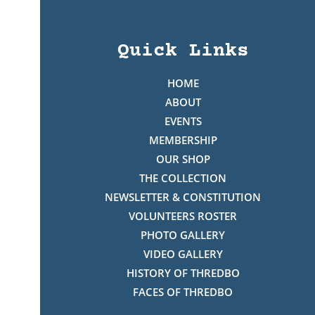
Quick Links
HOME
ABOUT
EVENTS
MEMBERSHIP
OUR SHOP
THE COLLECTION
NEWSLETTER & CONSTITUTION
VOLUNTEERS ROSTER
PHOTO GALLERY
VIDEO GALLERY
HISTORY OF THREDBO
FACES OF THREDBO