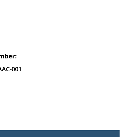
:
mber:
AAC-001