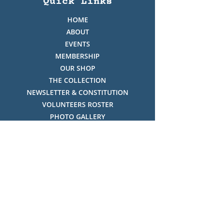
Quick Links
HOME
ABOUT
EVENTS
MEMBERSHIP
OUR SHOP
THE COLLECTION
NEWSLETTER & CONSTITUTION
VOLUNTEERS ROSTER
PHOTO GALLERY
VIDEO GALLERY
HISTORY OF THREDBO
FACES OF THREDBO
Visitor Info
OPENING TIMES:
MON-SUN, 12:00PM - 4:00PM