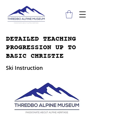
DETAILED TEACHING
PROGRESSION UP TO
BASIC CHRISTIE
Ski Instruction