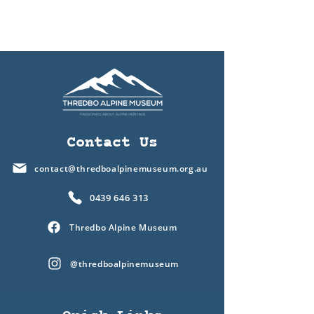
Contact Us
contact@thredboalpinemuseum.org.au
0439 646 313
Thredbo Alpine Museum
@thredboalpinemuseum