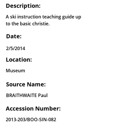
Description:
A ski instruction teaching guide up
to the basic christie.
Date:
2/5/2014
Location:
Museum
Source Name:
BRAITHWAITE Paul
Accession Number:
2013-203
/BOO-SIN-082