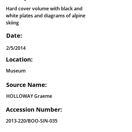
Hard cover volume with black and
white plates and diagrams of alpine
skiing
Date:
2/5/2014
Location:
Museum
Source Name:
HOLLOWAY Graeme
Accession Number:
2013-220
/BOO-SIN-035