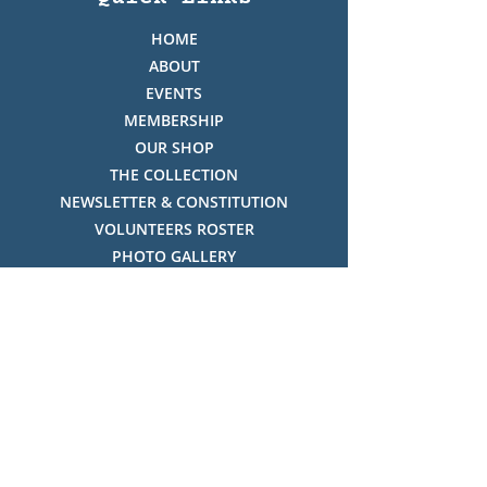
HOME
ABOUT
EVENTS
MEMBERSHIP
OUR SHOP
THE COLLECTION
NEWSLETTER & CONSTITUTION
VOLUNTEERS ROSTER
PHOTO GALLERY
VIDEO GALLERY
HISTORY OF THREDBO
FACES OF THREDBO
Visitor Info
OPENING TIMES:
MON-SUN, 12:00PM - 4:00PM