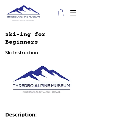
Ski-ing for
Beginners
Ski Instruction
Description: