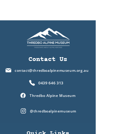
Contact Us
contact@thredboalpinemuseum.org.au
0439 646 313
Thredbo Alpine Museum
@thredboalpinemuseum
Quick Links