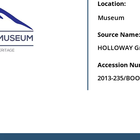
Location:
Museum
Source Name
HOLLOWAY G
Accession Nu
2013-235/BOO