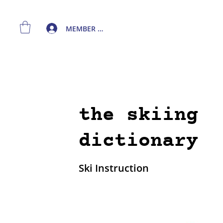
MEMBER LOGIN
the skiing
dictionary
Ski Instruction