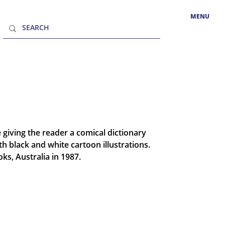
MENU
 giving the reader a comical dictionary
ith black and white cartoon illustrations.
ks, Australia in 1987.