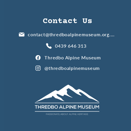
Contact Us
contact@thredboalpinemuseum.org.au
0439 646 313
Thredbo Alpine Museum
@thredboalpinemuseum