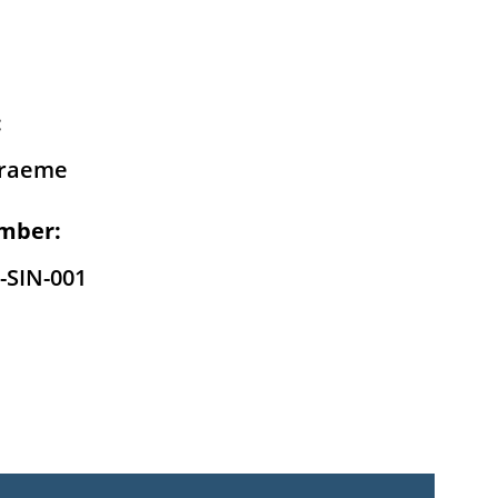
:
raeme
mber:
-SIN-001