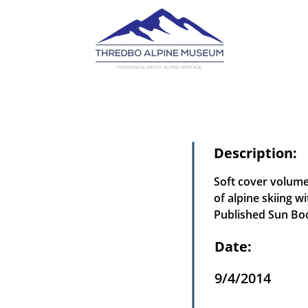
Description:
Soft cover volume
of alpine skiing w
Published Sun Boo
Date:
9/4/2014