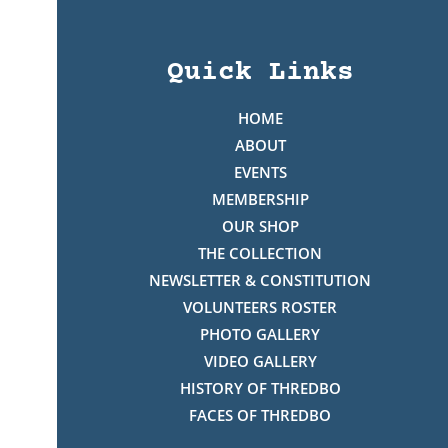
Quick Links
HOME
ABOUT
EVENTS
MEMBERSHIP
OUR SHOP
THE COLLECTION
NEWSLETTER & CONSTITUTION
VOLUNTEERS ROSTER
PHOTO GALLERY
VIDEO GALLERY
HISTORY OF THREDBO
FACES OF THREDBO