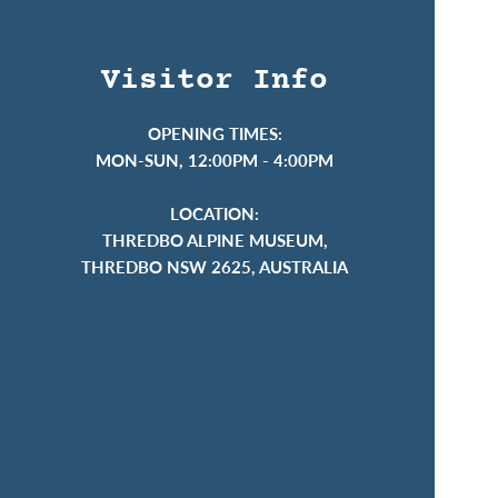
Visitor Info
OPENING TIMES:
MON-SUN, 12:00PM - 4:00PM
LOCATION:
THREDBO ALPINE MUSEUM,
THREDBO NSW 2625, AUSTRALIA