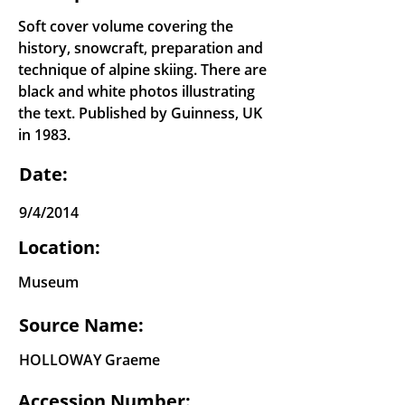
Soft cover volume covering the
history, snowcraft, preparation and
technique of alpine skiing. There are
black and white photos illustrating
the text. Published by Guinness, UK
in 1983.
Date:
9/4/2014
Location:
Museum
Source Name:
HOLLOWAY Graeme
Accession Number: