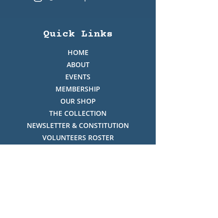
Quick Links
HOME
ABOUT
EVENTS
MEMBERSHIP
OUR SHOP
THE COLLECTION
NEWSLETTER & CONSTITUTION
VOLUNTEERS ROSTER
PHOTO GALLERY
VIDEO GALLERY
HISTORY OF THREDBO
FACES OF THREDBO
Visitor Info