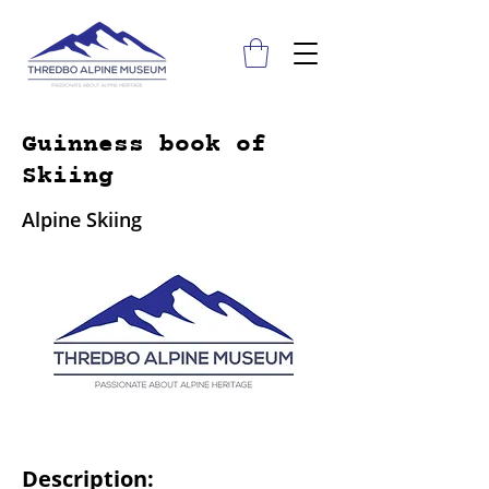
Guinness book of
Skiing
Alpine Skiing
Description: