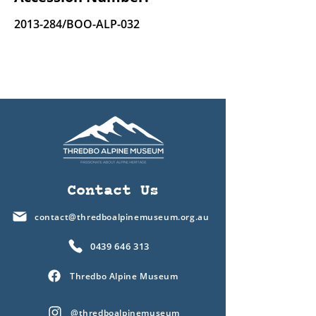
2013-284
/BOO-ALP-032
Contact Us
contact@thredboalpinemuseum.org.au
0439 646 313
Thredbo Alpine Museum
@thredboalpinemuseum