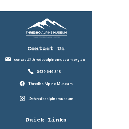
Contact Us
contact@thredboalpinemuseum.org.au
0439 646 313
Thredbo Alpine Museum
@thredboalpinemuseum
Quick Links