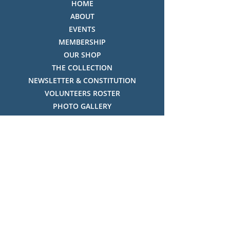
HOME
ABOUT
EVENTS
MEMBERSHIP
OUR SHOP
THE COLLECTION
NEWSLETTER & CONSTITUTION
VOLUNTEERS ROSTER
PHOTO GALLERY
VIDEO GALLERY
HISTORY OF THREDBO
FACES OF THREDBO
Visitor Info
OPENING TIMES:
MON-SUN, 12:00PM - 4:00PM