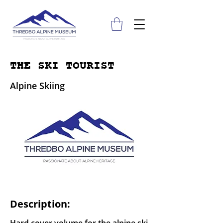
THE SKI TOURIST
Alpine Skiing
Description: