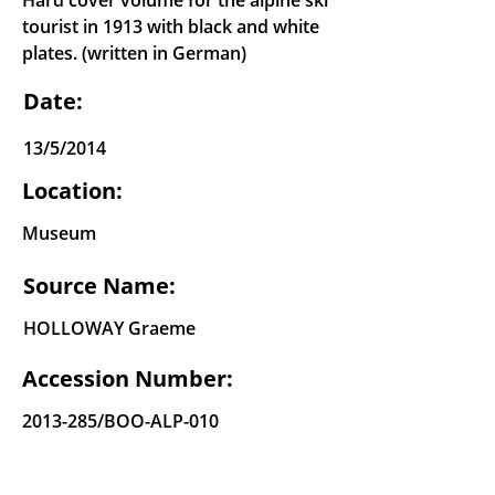
Hard cover volume for the alpine ski
tourist in 1913 with black and white
plates. (written in German)
Date:
13/5/2014
Location:
Museum
Source Name:
HOLLOWAY Graeme
Accession Number:
2013-285
/BOO-ALP-010