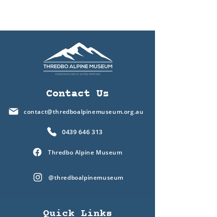
Contact Us
contact@thredboalpinemuseum.org.au
0439 646 313
Thredbo Alpine Museum
@thredboalpinemuseum
Quick Links