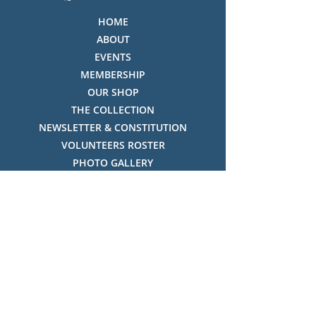
HOME
ABOUT
EVENTS
MEMBERSHIP
OUR SHOP
THE COLLECTION
NEWSLETTER & CONSTITUTION
VOLUNTEERS ROSTER
PHOTO GALLERY
VIDEO GALLERY
HISTORY OF THREDBO
FACES OF THREDBO
Visitor Info
OPENING TIMES:
MON-SUN, 12:00PM - 4:00PM