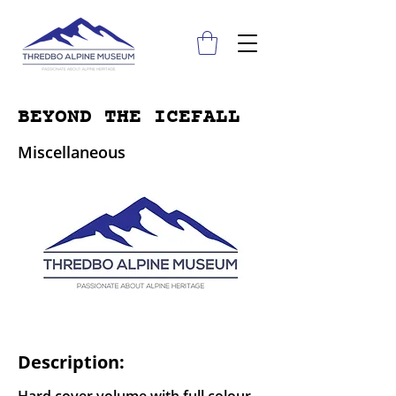
BEYOND THE ICEFALL
Miscellaneous
Description: