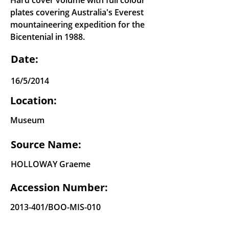
Hard cover volume with full colour
plates covering Australia's Everest
mountaineering expedition for the
Bicentenial in 1988.
Date:
16/5/2014
Location:
Museum
Source Name:
HOLLOWAY Graeme
Accession Number:
2013-401
/BOO-MIS-010