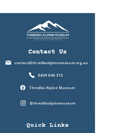
Contact Us
contact@thredboalpinemuseum.org.au
0439 646 313
Thredbo Alpine Museum
@thredboalpinemuseum
Quick Links