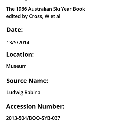
The 1986 Australian Ski Year Book
edited by Cross, W et al
Date:
13/5/2014
Location:
Museum
Source Name:
Ludwig Rabina
Accession Number:
2013-504
/BOO-SYB-037