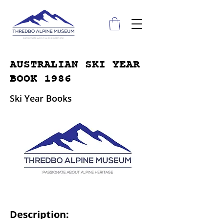
AUSTRALIAN SKI YEAR
BOOK 1986
Ski Year Books
Description: