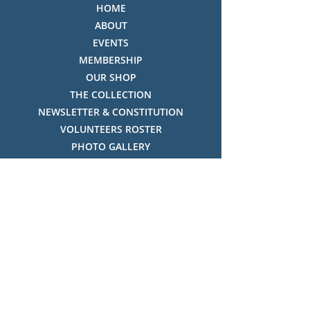
HOME
ABOUT
EVENTS
MEMBERSHIP
OUR SHOP
THE COLLECTION
NEWSLETTER & CONSTITUTION
VOLUNTEERS ROSTER
PHOTO GALLERY
VIDEO GALLERY
HISTORY OF THREDBO
FACES OF THREDBO
Visitor Info
OPENING TIMES:
MON-SUN, 12:00PM - 4:00PM