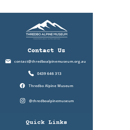
Contact Us
contact@thredboalpinemuseum.org.au
0439 646 313
Thredbo Alpine Museum
@thredboalpinemuseum
Quick Links