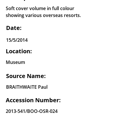
Soft cover volume in full colour
showing various overseas resorts.
Date:
15/5/2014
Location:
Museum
Source Name:
BRAITHWAITE Paul
Accession Number:
2013-541
/BOO-OSR-024