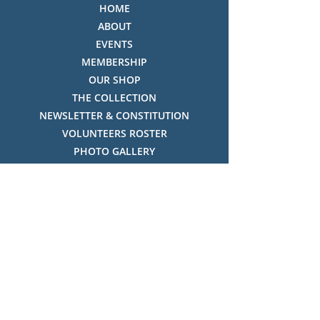
HOME
ABOUT
EVENTS
MEMBERSHIP
OUR SHOP
THE COLLECTION
NEWSLETTER & CONSTITUTION
VOLUNTEERS ROSTER
PHOTO GALLERY
VIDEO GALLERY
HISTORY OF THREDBO
FACES OF THREDBO
Visitor Info
OPENING TIMES:
MON-SUN, 12:00PM - 4:00PM