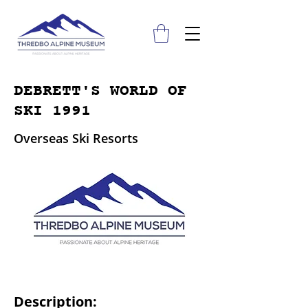
DEBRETT'S WORLD OF
SKI 1991
Overseas Ski Resorts
Description: