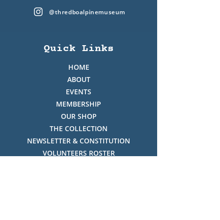
@thredboalpinemuseum
Quick Links
HOME
ABOUT
EVENTS
MEMBERSHIP
OUR SHOP
THE COLLECTION
NEWSLETTER & CONSTITUTION
VOLUNTEERS ROSTER
PHOTO GALLERY
VIDEO GALLERY
HISTORY OF THREDBO
FACES OF THREDBO