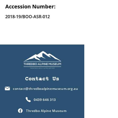
Accession Number:
2018-19/BOO-ASR-012
Contact Us
contact@thredboalpinemuseum.org.au
0439 646 313
Thredbo Alpine Museum