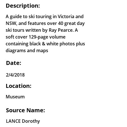
Description:
A guide to ski touring in Victoria and
NSW, and features over 40 great day
ski tours written by Ray Pearce. A
soft cover 129-page volume
containing black & white photos plus
diagrams and maps
Date:
2/4/2018
Location:
Museum
Source Name:
LANCE Dorothy