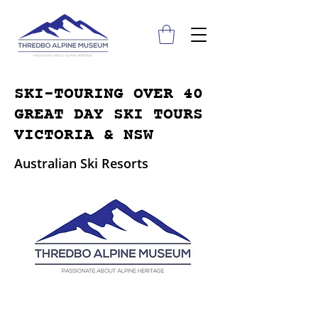
SKI-TOURING OVER 40
GREAT DAY SKI TOURS
VICTORIA & NSW
Australian Ski Resorts