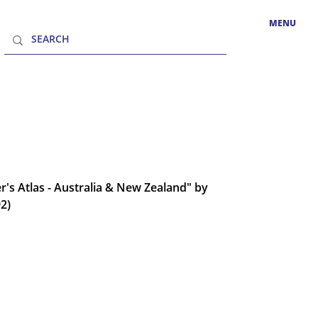
MENU
er's Atlas - Australia & New Zealand" by
92)