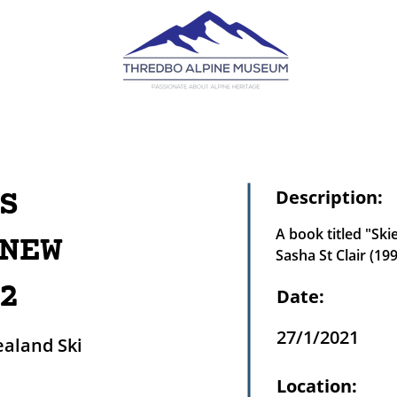
S
Description:
A book titled "Ski
NEW
Sasha St Clair (19
2
Date:
27/1/2021
ealand Ski
Location: