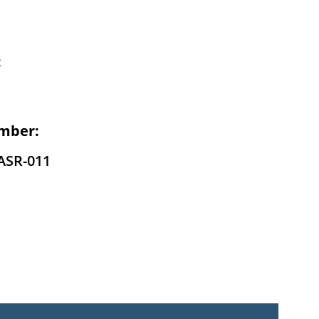
:
mber:
ASR-011