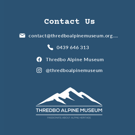
Contact Us
contact@thredboalpinemuseum.org.au
0439 646 313
Thredbo Alpine Museum
@thredboalpinemuseum