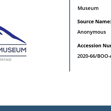
Museum
Source Name
Anonymous
Accession Nu
2020-66/BOO-