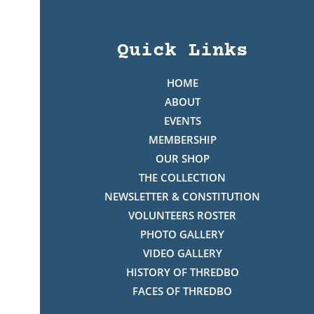
Quick Links
HOME
ABOUT
EVENTS
MEMBERSHIP
OUR SHOP
THE COLLECTION
NEWSLETTER & CONSTITUTION
VOLUNTEERS ROSTER
PHOTO GALLERY
VIDEO GALLERY
HISTORY OF THREDBO
FACES OF THREDBO