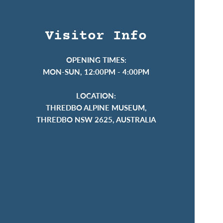
Visitor Info
OPENING TIMES:
MON-SUN, 12:00PM - 4:00PM
LOCATION:
THREDBO ALPINE MUSEUM,
THREDBO NSW 2625, AUSTRALIA