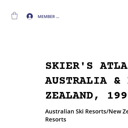
MEMBER LOGIN
SKIER'S ATLA
AUSTRALIA & 
ZEALAND, 199
Australian Ski Resorts/New Z
Resorts