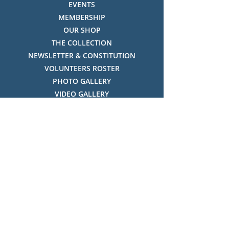
EVENTS
MEMBERSHIP
OUR SHOP
THE COLLECTION
NEWSLETTER & CONSTITUTION
VOLUNTEERS ROSTER
PHOTO GALLERY
VIDEO GALLERY
HISTORY OF THREDBO
FACES OF THREDBO
Visitor Info
OPENING TIMES:
MON-SUN, 12:00PM - 4:00PM
LOCATION:
THREDBO ALPINE MUSEUM,
THREDBO NSW 2625, AUSTRALIA