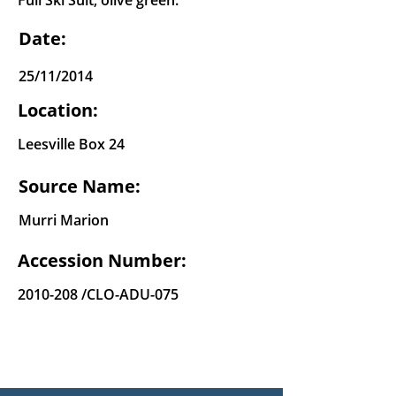
Full Ski Suit, olive green.
Date:
25/11/2014
Location:
Leesville Box 24
Source Name:
Murri Marion
Accession Number:
2010-208
/CLO-ADU-075