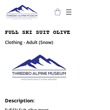
FULL SKI SUIT OLIVE
Clothing - Adult (Snow)
Description: