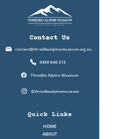
Contact Us
contact@thredboalpinemuseum.org.au
0439 646 313
Thredbo Alpine Museum
@thredboalpinemuseum
Quick Links
HOME
ABOUT