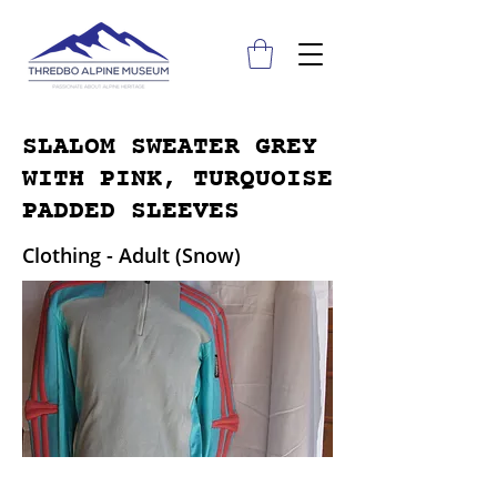
SLALOM SWEATER GREY
WITH PINK, TURQUOISE
PADDED SLEEVES
Clothing - Adult (Snow)