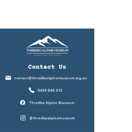
Contact Us
contact@thredboalpinemuseum.org.au
0439 646 313
Thredbo Alpine Museum
@thredboalpinemuseum