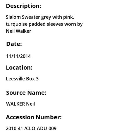
Description:
Slalom Sweater grey with pink,
turquoise padded sleeves worn by
Neil Walker
Date:
11/11/2014
Location:
Leesville Box 3
Source Name:
WALKER Neil
Accession Number:
2010-41 /CLO-ADU-009