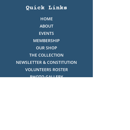
Quick Links
HOME
ABOUT
EVENTS
MEMBERSHIP
OUR SHOP
THE COLLECTION
NEWSLETTER & CONSTITUTION
VOLUNTEERS ROSTER
PHOTO GALLERY
VIDEO GALLERY
HISTORY OF THREDBO
FACES OF THREDBO
Visitor Info
OPENING TIMES: