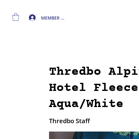
MEMBER LOGIN
Thredbo Alpi
Hotel Fleece
Aqua/White
Thredbo Staff