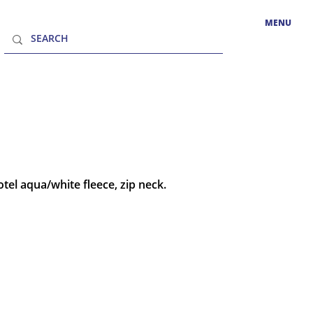
MENU
tel aqua/white fleece, zip neck.