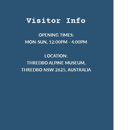
Visitor Info
OPENING TIMES:
MON-SUN, 12:00PM - 4:00PM
LOCATION:
THREDBO ALPINE MUSEUM,
THREDBO NSW 2625, AUSTRALIA