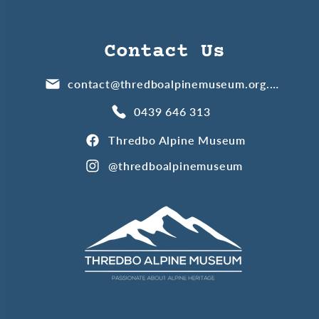
Contact Us
contact@thredboalpinemuseum.org.au
0439 646 313
Thredbo Alpine Museum
@thredboalpinemuseum