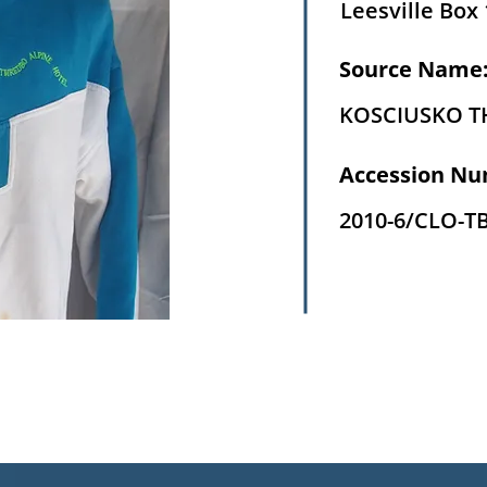
Leesville Box 
Source Name
KOSCIUSKO 
Accession Nu
2010-6/CLO-T