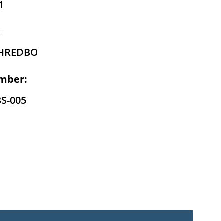
1
:
THREDBO
mber:
BS-005