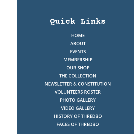
Quick Links
HOME
ABOUT
EVENTS
MEMBERSHIP
OUR SHOP
THE COLLECTION
NEWSLETTER & CONSTITUTION
VOLUNTEERS ROSTER
PHOTO GALLERY
VIDEO GALLERY
HISTORY OF THREDBO
FACES OF THREDBO