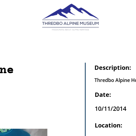
ne
Description:
Thredbo Alpine Ho
Date:
10/11/2014
Location: