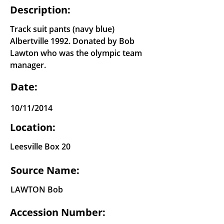
Description:
Track suit pants (navy blue)
Albertville 1992. Donated by Bob
Lawton who was the olympic team
manager.
Date:
10/11/2014
Location:
Leesville Box 20
Source Name:
LAWTON Bob
Accession Number: