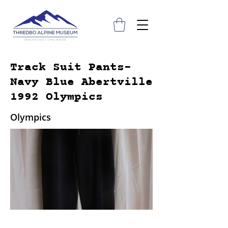
Track Suit Pants-
Navy Blue Abertville
1992 Olympics
Olympics