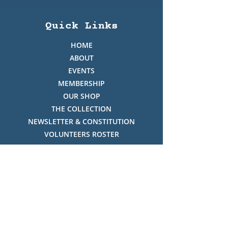
Quick Links
HOME
ABOUT
EVENTS
MEMBERSHIP
OUR SHOP
THE COLLECTION
NEWSLETTER & CONSTITUTION
VOLUNTEERS ROSTER
PHOTO GALLERY
VIDEO GALLERY
HISTORY OF THREDBO
FACES OF THREDBO
Visitor Info