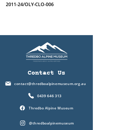
2011-24/OLY-CLO-006
Contact Us
contact@thredboalpinemuseum.org.au
0439 646 313
Thredbo Alpine Museum
@thredboalpinemuseum