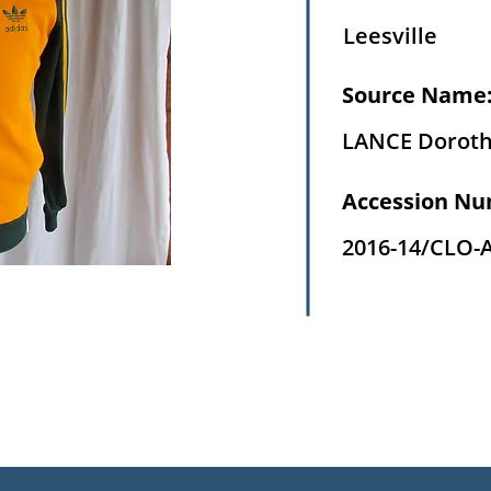
Leesville
Source Name
LANCE Dorot
Accession Nu
2016-14/CLO-