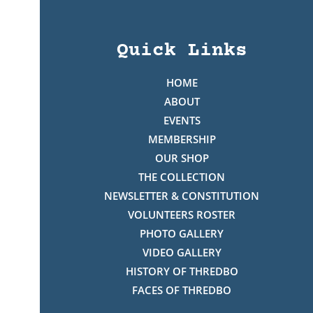
Quick Links
HOME
ABOUT
EVENTS
MEMBERSHIP
OUR SHOP
THE COLLECTION
NEWSLETTER & CONSTITUTION
VOLUNTEERS ROSTER
PHOTO GALLERY
VIDEO GALLERY
HISTORY OF THREDBO
FACES OF THREDBO