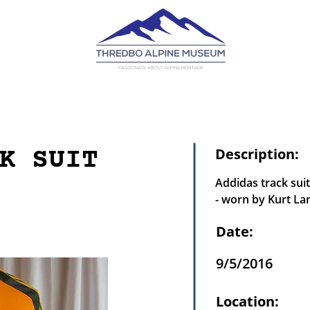
K SUIT
Description:
Addidas track suit
- worn by Kurt La
Date:
9/5/2016
Location: