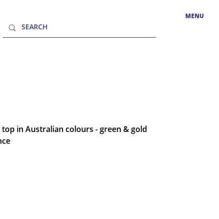
MENU
 top in Australian colours - green & gold
nce