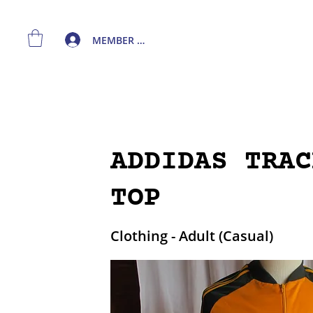
MEMBER LOGIN
ADDIDAS TRAC
TOP
Clothing - Adult (Casual)