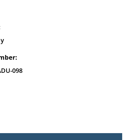
:
hy
mber:
ADU-098