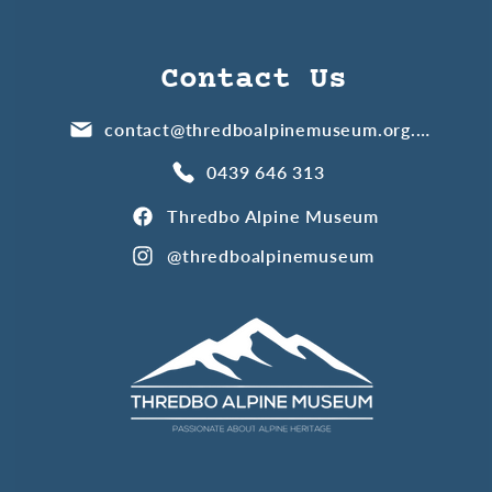
Contact Us
contact@thredboalpinemuseum.org.au
0439 646 313
Thredbo Alpine Museum
@thredboalpinemuseum