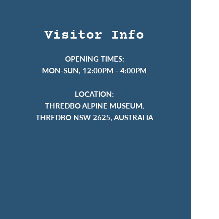
Visitor Info
OPENING TIMES:
MON-SUN, 12:00PM - 4:00PM
LOCATION:
THREDBO ALPINE MUSEUM,
THREDBO NSW 2625, AUSTRALIA