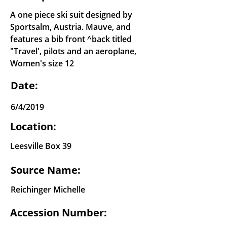
A one piece ski suit designed by
Sportsalm, Austria. Mauve, and
features a bib front ^back titled
"Travel', pilots and an aeroplane,
Women's size 12
Date:
6/4/2019
Location:
Leesville Box 39
Source Name:
Reichinger Michelle
Accession Number: