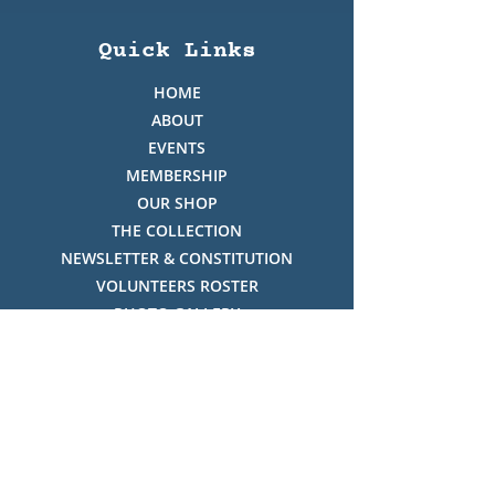
Quick Links
HOME
ABOUT
EVENTS
MEMBERSHIP
OUR SHOP
THE COLLECTION
NEWSLETTER & CONSTITUTION
VOLUNTEERS ROSTER
PHOTO GALLERY
VIDEO GALLERY
HISTORY OF THREDBO
FACES OF THREDBO
Visitor Info