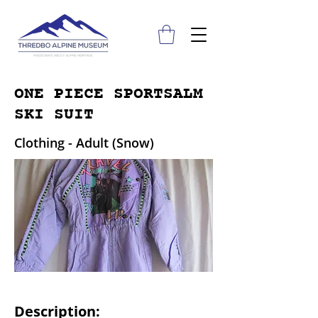
ONE PIECE SPORTSALM
SKI SUIT
Clothing - Adult (Snow)
Description: