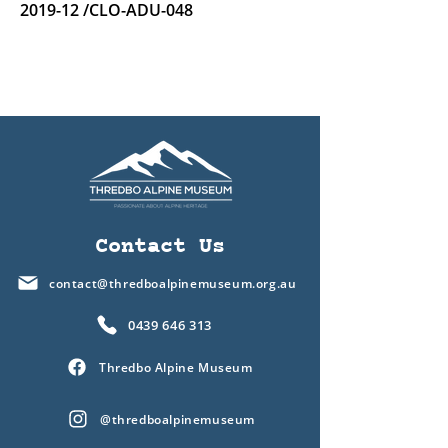
2019-12 /CLO-ADU-048
Contact Us
contact@thredboalpinemuseum.org.au
0439 646 313
Thredbo Alpine Museum
@thredboalpinemuseum