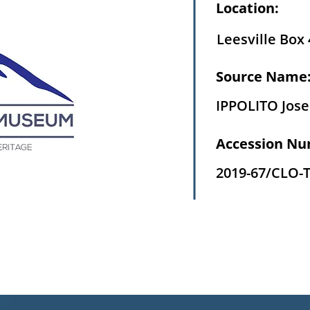
Location:
Leesville Box 
Source Name
IPPOLITO Jos
Accession Nu
2019-67/CLO-