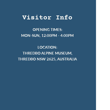
Visitor Info
OPENING TIMES:
MON-SUN, 12:00PM - 4:00PM
LOCATION:
THREDBO ALPINE MUSEUM,
THREDBO NSW 2625, AUSTRALIA