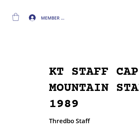
MEMBER LOGIN
KT STAFF CAP
MOUNTAIN STA
1989
Thredbo Staff