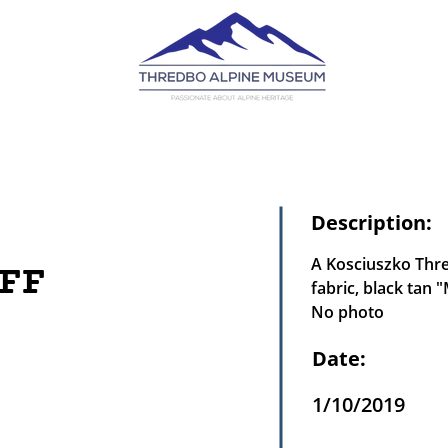
Description:
A Kosciuszko Thred
FF
fabric, black tan 
No photo
Date:
1/10/2019