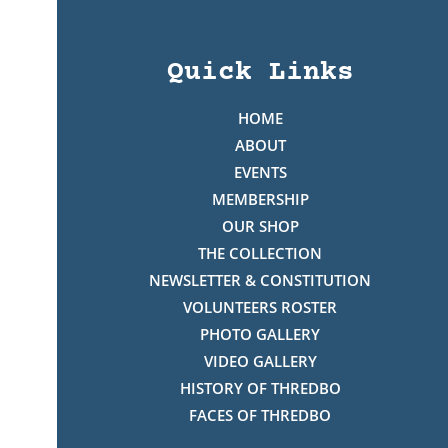
Quick Links
HOME
ABOUT
EVENTS
MEMBERSHIP
OUR SHOP
THE COLLECTION
NEWSLETTER & CONSTITUTION
VOLUNTEERS ROSTER
PHOTO GALLERY
VIDEO GALLERY
HISTORY OF THREDBO
FACES OF THREDBO