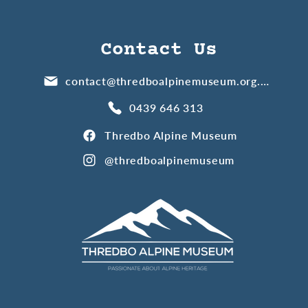
Contact Us
contact@thredboalpinemuseum.org.au
0439 646 313
Thredbo Alpine Museum
@thredboalpinemuseum