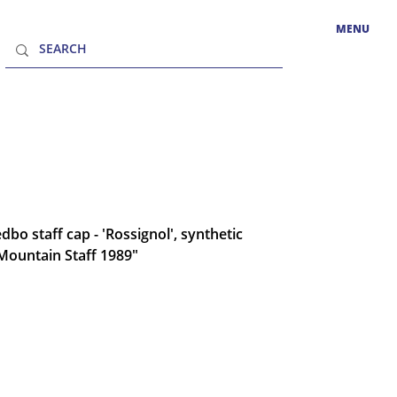
MENU
bo staff cap - 'Rossignol', synthetic
"Mountain Staff 1989"