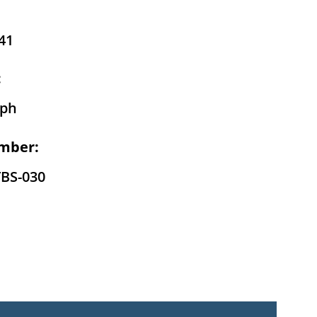
41
:
eph
mber:
TBS-030