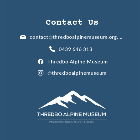
Contact Us
contact@thredboalpinemuseum.org.au
0439 646 313
Thredbo Alpine Museum
@thredboalpinemuseum