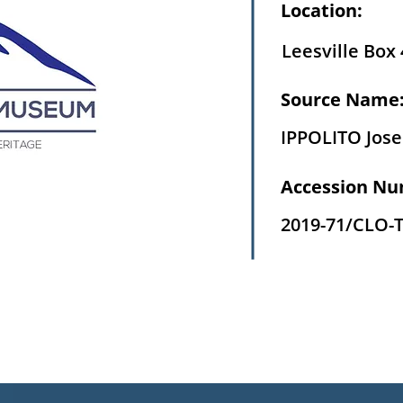
Location:
Leesville Box 
Source Name
IPPOLITO Jos
Accession Nu
2019-71/CLO-