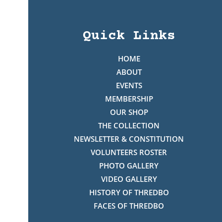
Quick Links
HOME
ABOUT
EVENTS
MEMBERSHIP
OUR SHOP
THE COLLECTION
NEWSLETTER & CONSTITUTION
VOLUNTEERS ROSTER
PHOTO GALLERY
VIDEO GALLERY
HISTORY OF THREDBO
FACES OF THREDBO