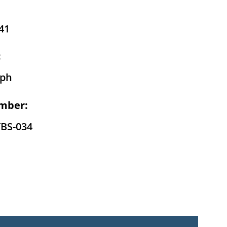
41
:
eph
mber:
TBS-034