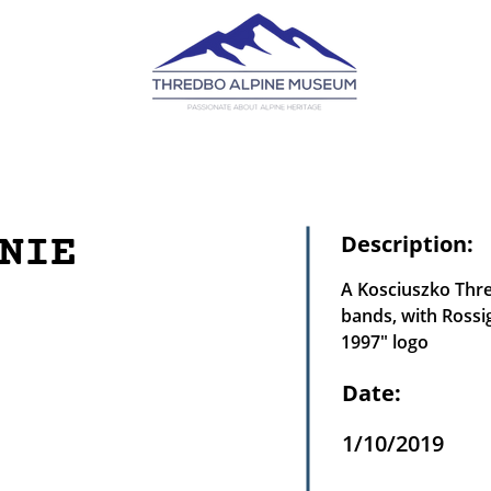
NIE
Description:
A Kosciuszko Thre
bands, with Rossi
1997" logo
Date:
1/10/2019