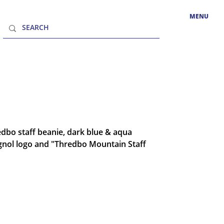
MENU
dbo staff beanie, dark blue & aqua
gnol logo and "Thredbo Mountain Staff