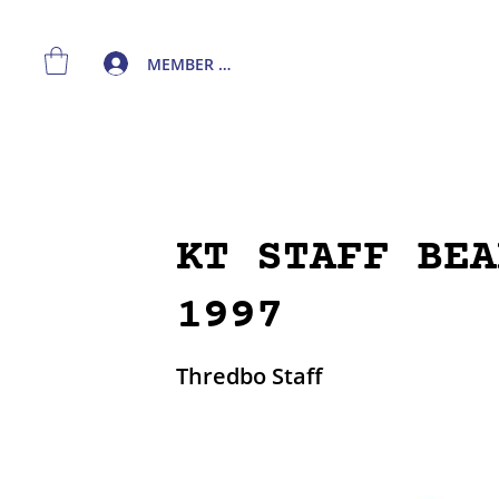
MEMBER LOGIN
KT STAFF BEA
1997
Thredbo Staff