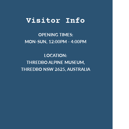
Visitor Info
OPENING TIMES:
MON-SUN, 12:00PM - 4:00PM
LOCATION:
THREDBO ALPINE MUSEUM,
THREDBO NSW 2625, AUSTRALIA