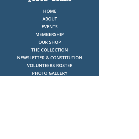
HOME
ABOUT
EVENTS
MEMBERSHIP
OUR SHOP
THE COLLECTION
NEWSLETTER & CONSTITUTION
VOLUNTEERS ROSTER
PHOTO GALLERY
VIDEO GALLERY
HISTORY OF THREDBO
FACES OF THREDBO
Visitor Info
OPENING TIMES:
MON-SUN, 12:00PM - 4:00PM