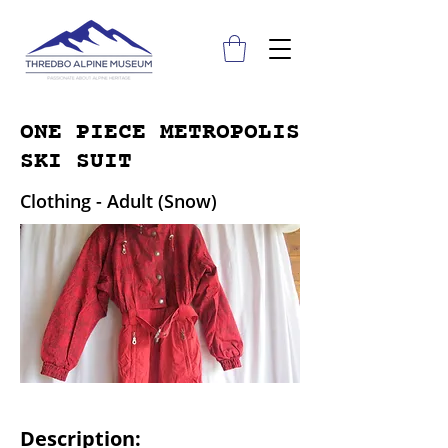
ONE PIECE METROPOLIS
SKI SUIT
Clothing - Adult (Snow)
Description: