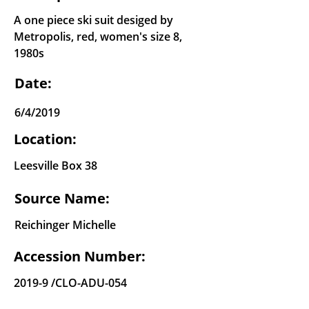
A one piece ski suit desiged by
Metropolis, red, women's size 8,
1980s
Date:
6/4/2019
Location:
Leesville Box 38
Source Name:
Reichinger Michelle
Accession Number:
2019-9 /CLO-ADU-054