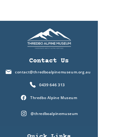
Contact Us
contact@thredboalpinemuseum.org.au
0439 646 313
Thredbo Alpine Museum
@thredboalpinemuseum
Quick Links