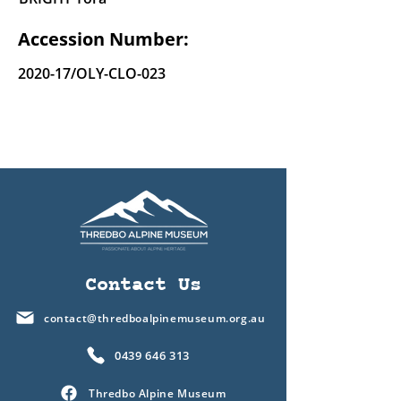
Accession Number:
2020-17/OLY-CLO-023
Contact Us
contact@thredboalpinemuseum.org.au
0439 646 313
Thredbo Alpine Museum