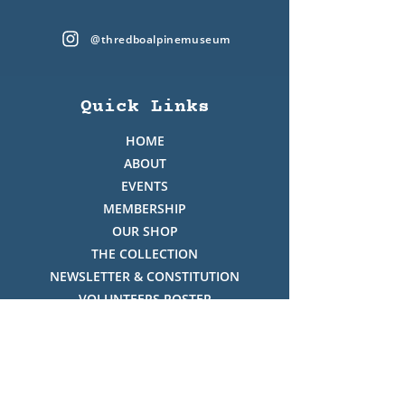
@thredboalpinemuseum
Quick Links
HOME
ABOUT
EVENTS
MEMBERSHIP
OUR SHOP
THE COLLECTION
NEWSLETTER & CONSTITUTION
VOLUNTEERS ROSTER
PHOTO GALLERY
VIDEO GALLERY
HISTORY OF THREDBO
FACES OF THREDBO