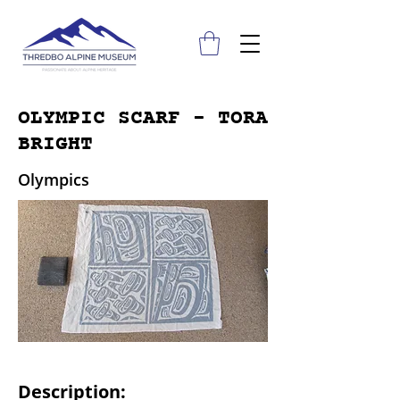
OLYMPIC SCARF - TORA
BRIGHT
Olympics
Description: