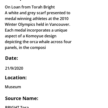
On Loan from Torah Bright
A white and grey scarf presented to
medal winning athletes at the 2010
Winter Olympics held in Vancouver.
Each medal incorporates a unique
aspect of a Komoyue design
depicting the orca whale across four
panels, in the composi
Date:
21/9/2020
Location:
Museum
Source Name:
BRIGHT Tora