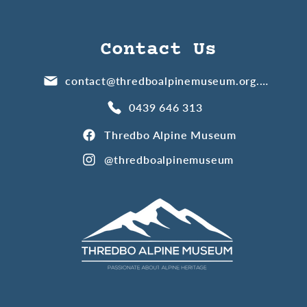
Contact Us
contact@thredboalpinemuseum.org.au
0439 646 313
Thredbo Alpine Museum
@thredboalpinemuseum