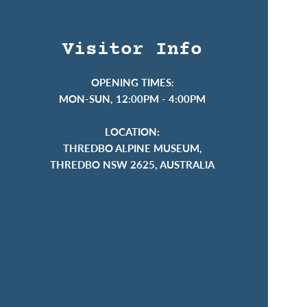
Visitor Info
OPENING TIMES:
MON-SUN, 12:00PM - 4:00PM
LOCATION:
THREDBO ALPINE MUSEUM,
THREDBO NSW 2625, AUSTRALIA