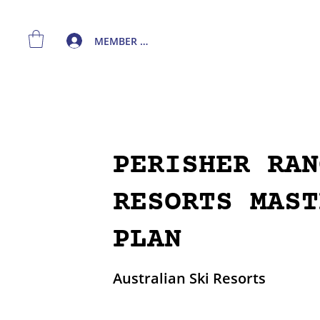
MEMBER LOGIN
PERISHER RAN
RESORTS MAST
PLAN
Australian Ski Resorts