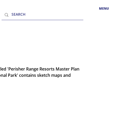
MENU
tled 'Perisher Range Resorts Master Plan
onal Park' contains sketch maps and