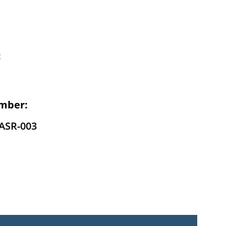
:
mber:
ASR-003