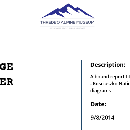
GE
Description:
A bound report ti
ER
- Kosciuszko Nati
diagrams
Date:
9/8/2014