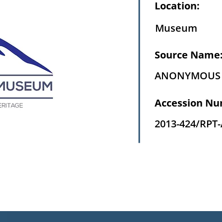
Location:
Museum
Source Name
ANONYMOUS
Accession Nu
2013-424/RPT-