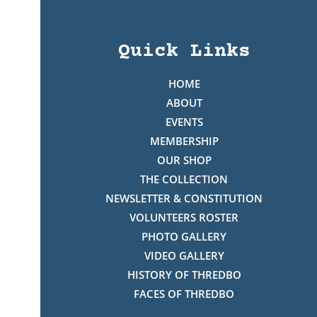
Quick Links
HOME
ABOUT
EVENTS
MEMBERSHIP
OUR SHOP
THE COLLECTION
NEWSLETTER & CONSTITUTION
VOLUNTEERS ROSTER
PHOTO GALLERY
VIDEO GALLERY
HISTORY OF THREDBO
FACES OF THREDBO