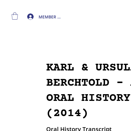
MEMBER LOGIN
KARL & URSUL
BERCHTOLD - 
ORAL HISTORY
(2014)
Oral History Transcript