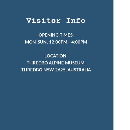
Visitor Info
OPENING TIMES:
MON-SUN, 12:00PM - 4:00PM
LOCATION:
THREDBO ALPINE MUSEUM,
THREDBO NSW 2625, AUSTRALIA