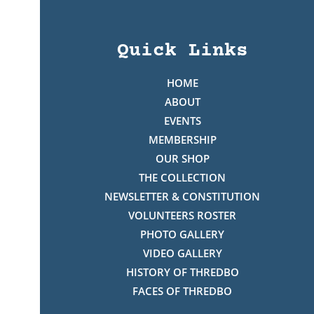
Quick Links
HOME
ABOUT
EVENTS
MEMBERSHIP
OUR SHOP
THE COLLECTION
NEWSLETTER & CONSTITUTION
VOLUNTEERS ROSTER
PHOTO GALLERY
VIDEO GALLERY
HISTORY OF THREDBO
FACES OF THREDBO