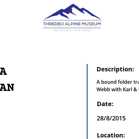
A
Description:
A bound folder tra
AN
Webb with Karl & 
Date:
28/8/2015
Location: