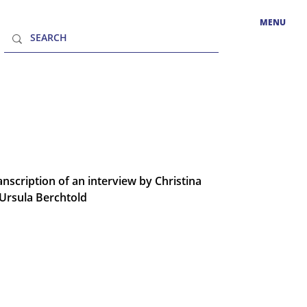
MENU
nscription of an interview by Christina
Ursula Berchtold