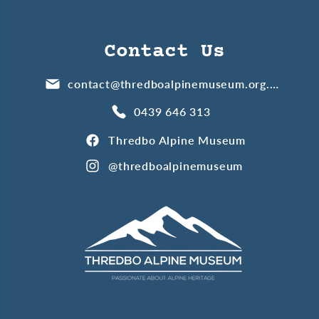
Contact Us
contact@thredboalpinemuseum.org.au
0439 646 313
Thredbo Alpine Museum
@thredboalpinemuseum