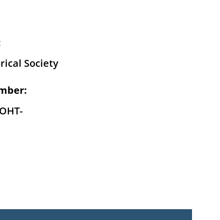
:
rical Society
mber:
-OHT-