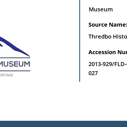
Museum
Source Name
Thredbo Histo
Accession Nu
2013-929/FLD
027