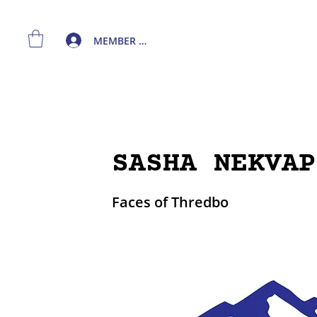
MEMBER LOGIN
SASHA NEKVAP
Faces of Thredbo