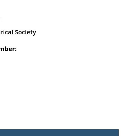
:
rical Society
mber: