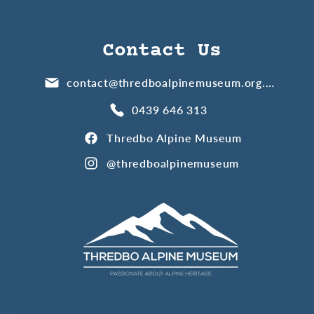
Contact Us
contact@thredboalpinemuseum.org.au
0439 646 313
Thredbo Alpine Museum
@thredboalpinemuseum