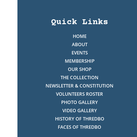
Quick Links
HOME
ABOUT
EVENTS
MEMBERSHIP
OUR SHOP
THE COLLECTION
NEWSLETTER & CONSTITUTION
VOLUNTEERS ROSTER
PHOTO GALLERY
VIDEO GALLERY
HISTORY OF THREDBO
FACES OF THREDBO