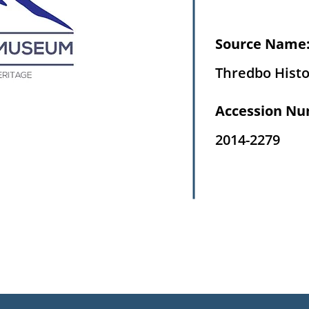
Source Name
Thredbo Histo
Accession Nu
2014-2279