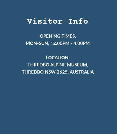
Visitor Info
OPENING TIMES:
MON-SUN, 12:00PM - 4:00PM
LOCATION:
THREDBO ALPINE MUSEUM,
THREDBO NSW 2625, AUSTRALIA