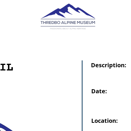
IL
Description:
Date:
Location: