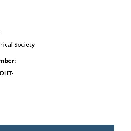
:
rical Society
mber:
-OHT-