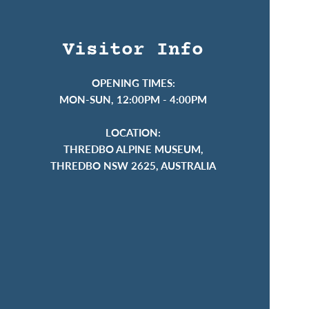
Visitor Info
OPENING TIMES:
MON-SUN, 12:00PM - 4:00PM
LOCATION:
THREDBO ALPINE MUSEUM,
THREDBO NSW 2625, AUSTRALIA