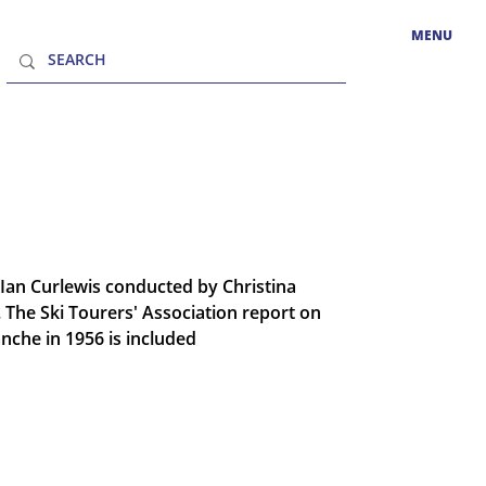
MENU
 Ian Curlewis conducted by Christina
 The Ski Tourers' Association report on
che in 1956 is included