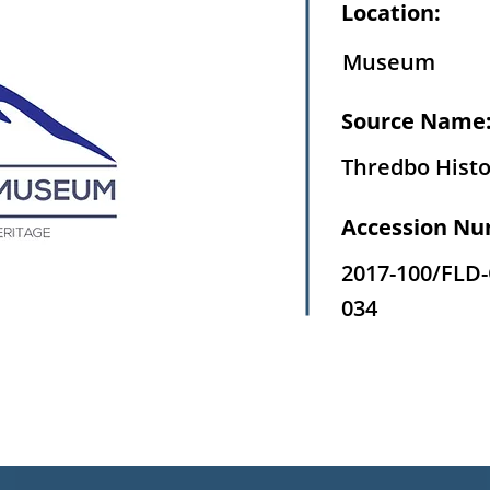
Location:
Museum
Source Name
Thredbo Histo
Accession Nu
2017-100/FLD
034