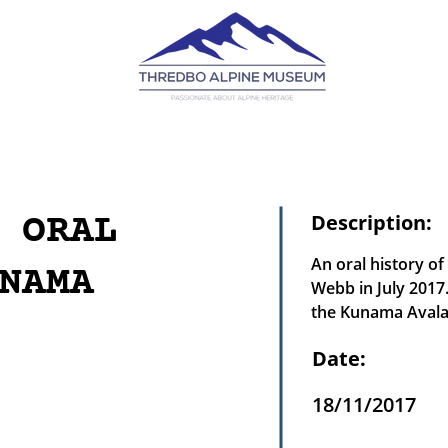
 ORAL
Description:
An oral history of
NAMA
Webb in July 2017.
the Kunama Avalan
Date:
18/11/2017