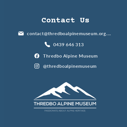
Contact Us
contact@thredboalpinemuseum.org.au
0439 646 313
Thredbo Alpine Museum
@thredboalpinemuseum