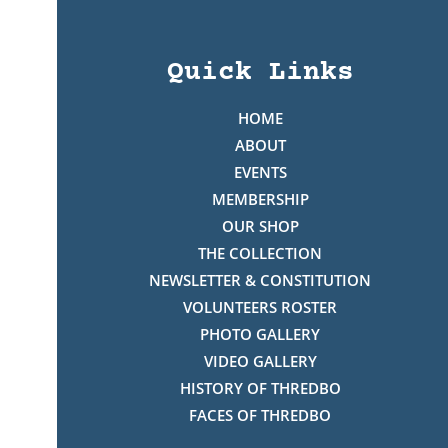
Quick Links
HOME
ABOUT
EVENTS
MEMBERSHIP
OUR SHOP
THE COLLECTION
NEWSLETTER & CONSTITUTION
VOLUNTEERS ROSTER
PHOTO GALLERY
VIDEO GALLERY
HISTORY OF THREDBO
FACES OF THREDBO