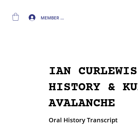
MEMBER LOGIN
IAN CURLEWIS
HISTORY & KU
AVALANCHE
Oral History Transcript