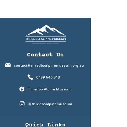
Contact Us
contact@thredboalpinemuseum.org.au
0439 646 313
Thredbo Alpine Museum
@thredboalpinemuseum
Quick Links