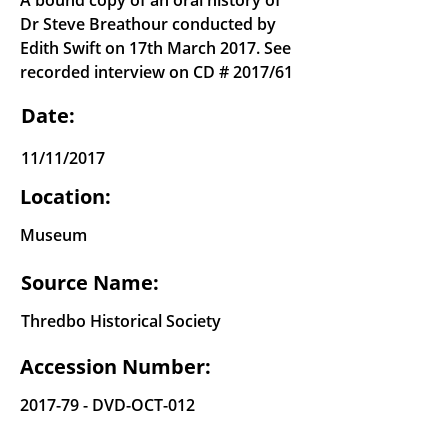
A bound copy of an oral history of
Dr Steve Breathour conducted by
Edith Swift on 17th March 2017. See
recorded interview on CD # 2017/61
Date:
11/11/2017
Location:
Museum
Source Name:
Thredbo Historical Society
Accession Number:
2017-79 - DVD-OCT-012