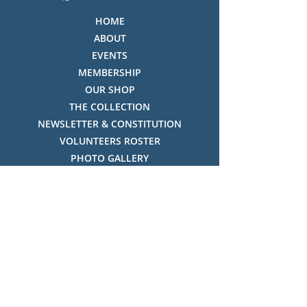
HOME
ABOUT
EVENTS
MEMBERSHIP
OUR SHOP
THE COLLECTION
NEWSLETTER & CONSTITUTION
VOLUNTEERS ROSTER
PHOTO GALLERY
VIDEO GALLERY
HISTORY OF THREDBO
FACES OF THREDBO
Visitor Info
OPENING TIMES:
MON-SUN, 12:00PM - 4:00PM