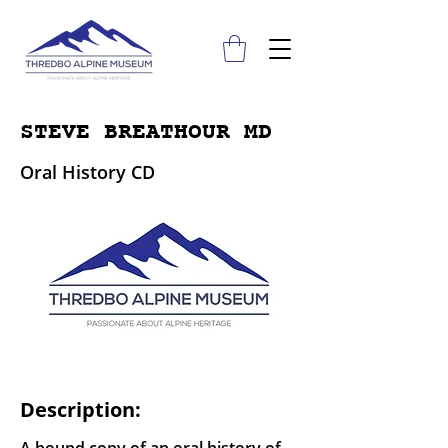
STEVE BREATHOUR MD
Oral History CD
Description: