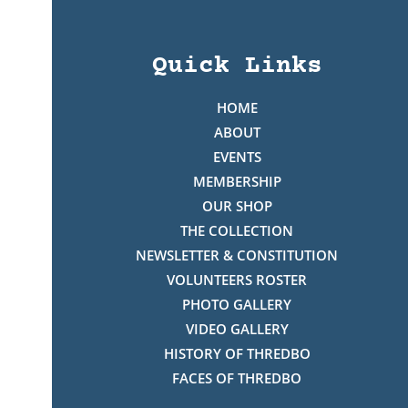
Quick Links
HOME
ABOUT
EVENTS
MEMBERSHIP
OUR SHOP
THE COLLECTION
NEWSLETTER & CONSTITUTION
VOLUNTEERS ROSTER
PHOTO GALLERY
VIDEO GALLERY
HISTORY OF THREDBO
FACES OF THREDBO