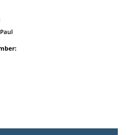
:
Paul
mber: