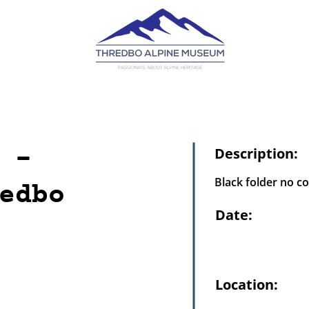
 -
Description:
Black folder no c
edbo
Date:
Location: