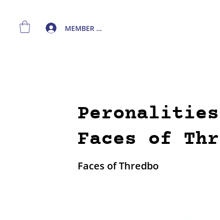
MEMBER LOGIN
Peronalities
Faces of Thr
Faces of Thredbo