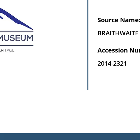
Source Name
BRAITHWAITE 
Accession Nu
2014-2321