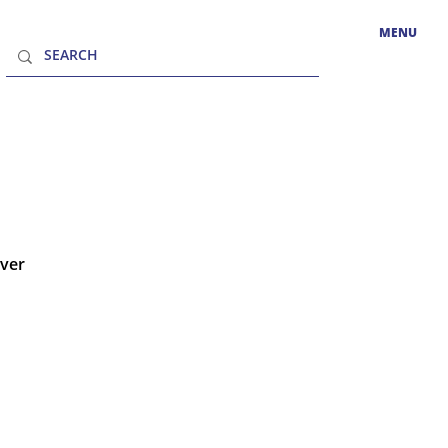
MENU
over