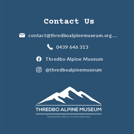
Contact Us
contact@thredboalpinemuseum.org.au
0439 646 313
Thredbo Alpine Museum
@thredboalpinemuseum