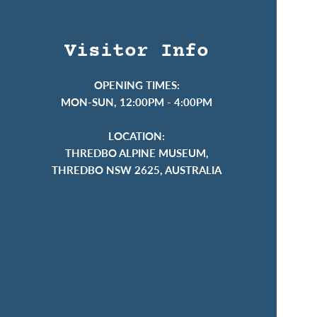
Visitor Info
OPENING TIMES:
MON-SUN, 12:00PM - 4:00PM
LOCATION:
THREDBO ALPINE MUSEUM,
THREDBO NSW 2625, AUSTRALIA