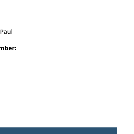
:
Paul
mber: