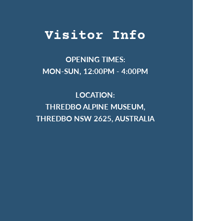
Visitor Info
OPENING TIMES:
MON-SUN, 12:00PM - 4:00PM
LOCATION:
THREDBO ALPINE MUSEUM,
THREDBO NSW 2625, AUSTRALIA