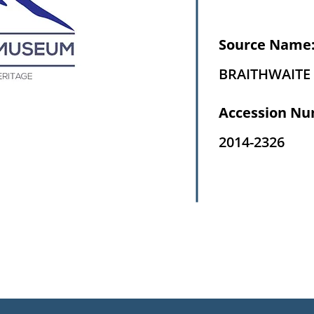
Source Name
BRAITHWAITE 
Accession Nu
2014-2326