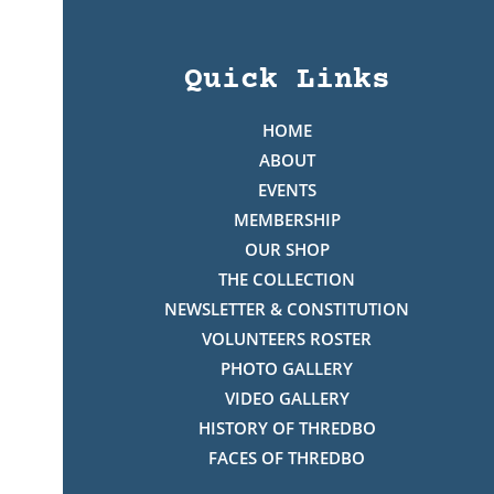
Quick Links
HOME
ABOUT
EVENTS
MEMBERSHIP
OUR SHOP
THE COLLECTION
NEWSLETTER & CONSTITUTION
VOLUNTEERS ROSTER
PHOTO GALLERY
VIDEO GALLERY
HISTORY OF THREDBO
FACES OF THREDBO