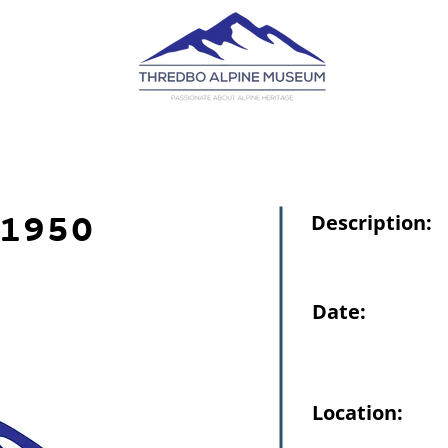
1950
Description:
Date:
Location: