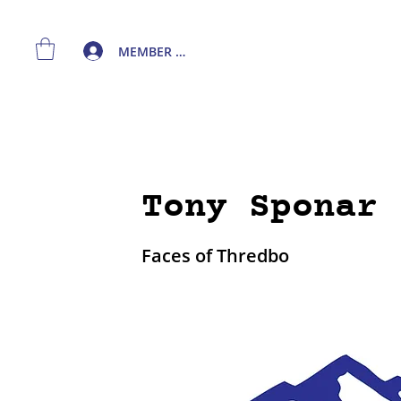
MEMBER LOGIN
Tony Sponar 
Faces of Thredbo