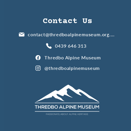
Contact Us
contact@thredboalpinemuseum.org.au
0439 646 313
Thredbo Alpine Museum
@thredboalpinemuseum