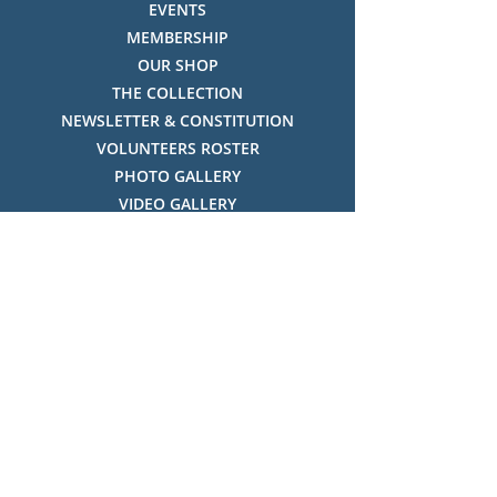
EVENTS
MEMBERSHIP
OUR SHOP
THE COLLECTION
NEWSLETTER & CONSTITUTION
VOLUNTEERS ROSTER
PHOTO GALLERY
VIDEO GALLERY
HISTORY OF THREDBO
FACES OF THREDBO
Visitor Info
OPENING TIMES:
MON-SUN, 12:00PM - 4:00PM
LOCATION:
THREDBO ALPINE MUSEUM,
THREDBO NSW 2625, AUSTRALIA