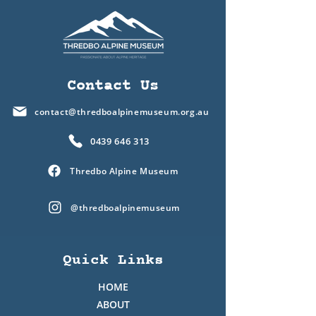
Contact Us
contact@thredboalpinemuseum.org.au
0439 646 313
Thredbo Alpine Museum
@thredboalpinemuseum
Quick Links
HOME
ABOUT