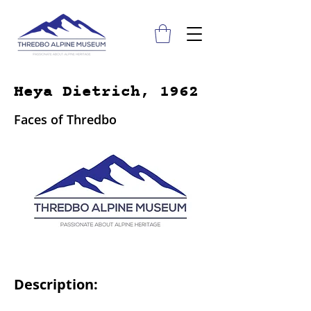
Heya Dietrich, 1962
Faces of Thredbo
Description: