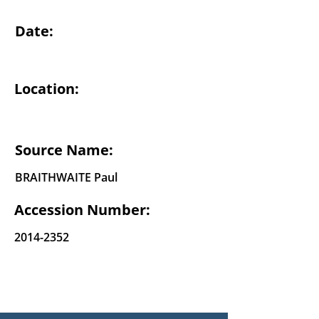
Date:
Location:
Source Name:
BRAITHWAITE Paul
Accession Number:
2014-2352