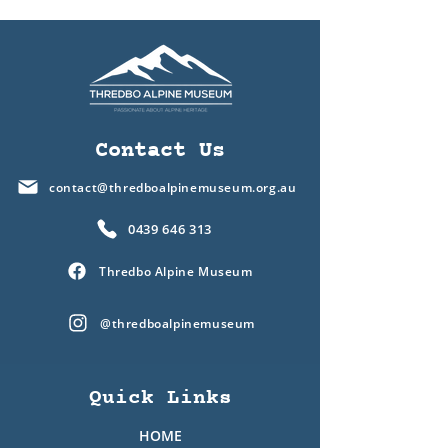
Contact Us
contact@thredboalpinemuseum.org.au
0439 646 313
Thredbo Alpine Museum
@thredboalpinemuseum
Quick Links
HOME