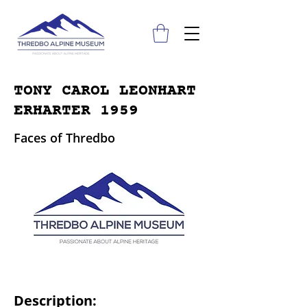
TONY CAROL LEONHART
ERHARTER 1959
Faces of Thredbo
Description: