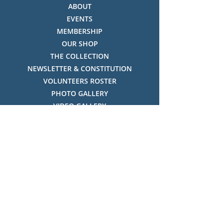
ABOUT
EVENTS
MEMBERSHIP
OUR SHOP
THE COLLECTION
NEWSLETTER & CONSTITUTION
VOLUNTEERS ROSTER
PHOTO GALLERY
VIDEO GALLERY
HISTORY OF THREDBO
FACES OF THREDBO
Visitor Info
OPENING TIMES:
MON-SUN, 12:00PM - 4:00PM
LOCATION: