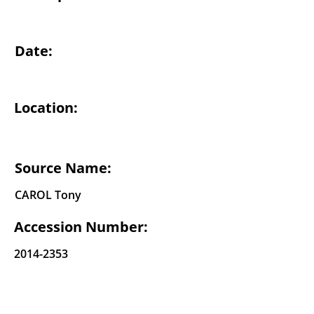
Date:
Location:
Source Name:
CAROL Tony
Accession Number:
2014-2353