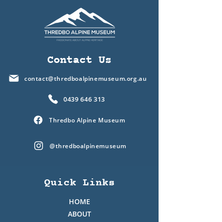
Contact Us
contact@thredboalpinemuseum.org.au
0439 646 313
Thredbo Alpine Museum
@thredboalpinemuseum
Quick Links
HOME
ABOUT