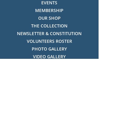
EVENTS
MEMBERSHIP
OUR SHOP
THE COLLECTION
NEWSLETTER & CONSTITUTION
VOLUNTEERS ROSTER
PHOTO GALLERY
VIDEO GALLERY
HISTORY OF THREDBO
FACES OF THREDBO
Visitor Info
OPENING TIMES:
MON-SUN, 12:00PM - 4:00PM
LOCATION:
THREDBO ALPINE MUSEUM,
THREDBO NSW 2625, AUSTRALIA