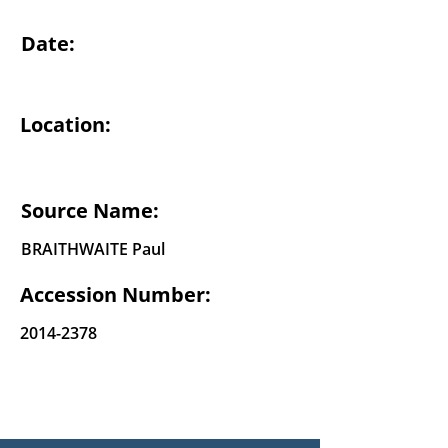
Date:
Location:
Source Name:
BRAITHWAITE Paul
Accession Number:
2014-2378