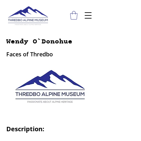
Wendy O`Donohue
Faces of Thredbo
Description: