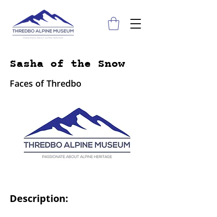
Sasha of the Snow
Faces of Thredbo
Description: