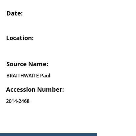
Date:
Location:
Source Name:
BRAITHWAITE Paul
Accession Number:
2014-2468