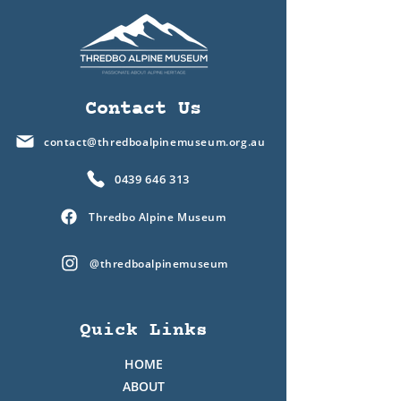
Contact Us
contact@thredboalpinemuseum.org.au
0439 646 313
Thredbo Alpine Museum
@thredboalpinemuseum
Quick Links
HOME
ABOUT