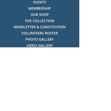
EVENTS
MEMBERSHIP
OUR SHOP
THE COLLECTION
NEWSLETTER & CONSTITUTION
VOLUNTEERS ROSTER
PHOTO GALLERY
VIDEO GALLERY
HISTORY OF THREDBO
FACES OF THREDBO
Visitor Info
OPENING TIMES:
MON-SUN, 12:00PM - 4:00PM
LOCATION:
THREDBO ALPINE MUSEUM,
THREDBO NSW 2625, AUSTRALIA