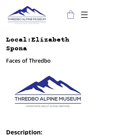
Local:Elizabeth
Spona
Faces of Thredbo
Description: