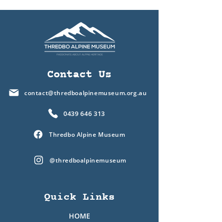
Contact Us
contact@thredboalpinemuseum.org.au
0439 646 313
Thredbo Alpine Museum
@thredboalpinemuseum
Quick Links
HOME