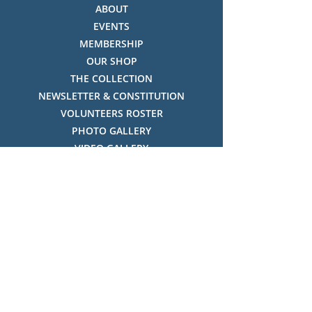
ABOUT
EVENTS
MEMBERSHIP
OUR SHOP
THE COLLECTION
NEWSLETTER & CONSTITUTION
VOLUNTEERS ROSTER
PHOTO GALLERY
VIDEO GALLERY
HISTORY OF THREDBO
FACES OF THREDBO
Visitor Info
OPENING TIMES:
MON-SUN, 12:00PM - 4:00PM
LOCATION: