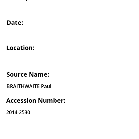
Date:
Location:
Source Name:
BRAITHWAITE Paul
Accession Number:
2014-2530