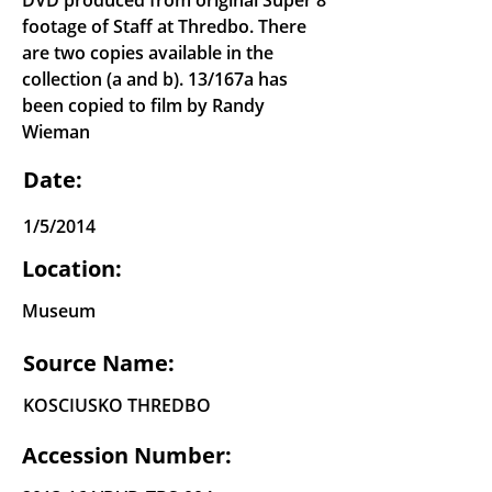
DVD produced from original Super 8
footage of Staff at Thredbo. There
are two copies available in the
collection (a and b). 13/167a has
been copied to film by Randy
Wieman
Date:
1/5/2014
Location:
Museum
Source Name:
KOSCIUSKO THREDBO
Accession Number: