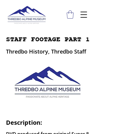
STAFF FOOTAGE PART 1
Thredbo History, Thredbo Staff
Description: