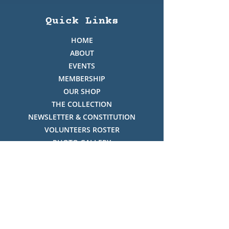
Quick Links
HOME
ABOUT
EVENTS
MEMBERSHIP
OUR SHOP
THE COLLECTION
NEWSLETTER & CONSTITUTION
VOLUNTEERS ROSTER
PHOTO GALLERY
VIDEO GALLERY
HISTORY OF THREDBO
FACES OF THREDBO
Visitor Info