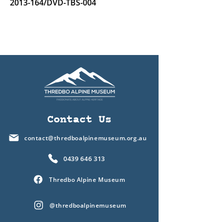
2013-164
/DVD-TBS-004
Contact Us
contact@thredboalpinemuseum.org.au
0439 646 313
Thredbo Alpine Museum
@thredboalpinemuseum