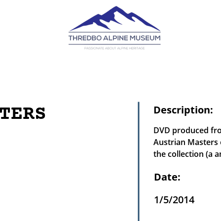
TERS
Description:
DVD produced from
Austrian Masters 
the collection (a a
Date:
1/5/2014