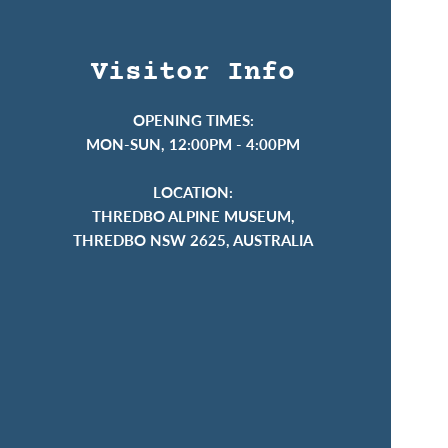
Visitor Info
OPENING TIMES:
MON-SUN, 12:00PM - 4:00PM
LOCATION:
THREDBO ALPINE MUSEUM,
THREDBO NSW 2625, AUSTRALIA