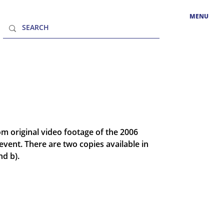
MENU
 original video footage of the 2006
event. There are two copies available in
nd b).