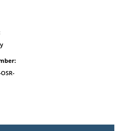
:
y
mber:
-OSR-