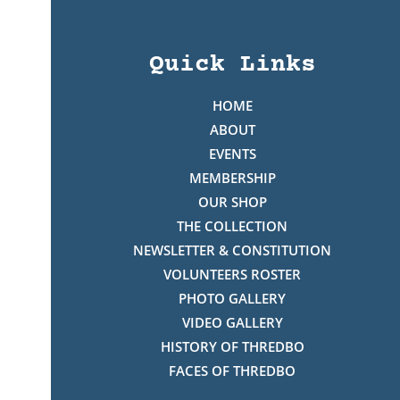
Quick Links
HOME
ABOUT
EVENTS
MEMBERSHIP
OUR SHOP
THE COLLECTION
NEWSLETTER & CONSTITUTION
VOLUNTEERS ROSTER
PHOTO GALLERY
VIDEO GALLERY
HISTORY OF THREDBO
FACES OF THREDBO