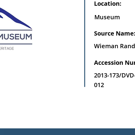
Location:
Museum
Source Name
Wieman Rand
Accession Nu
2013-173/DVD
012