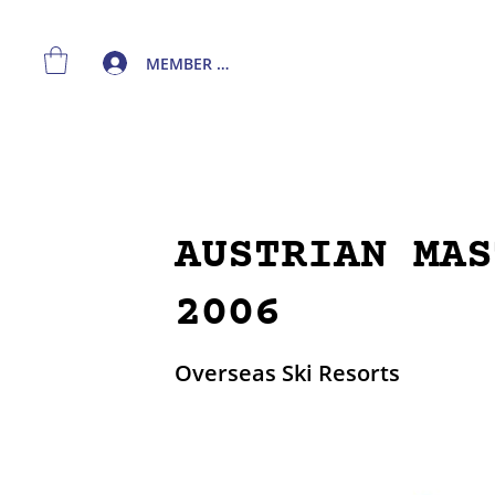
MEMBER LOGIN
AUSTRIAN MAS
2006
Overseas Ski Resorts