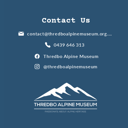
Contact Us
contact@thredboalpinemuseum.org.au
0439 646 313
Thredbo Alpine Museum
@thredboalpinemuseum