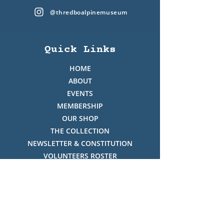
@thredboalpinemuseum
Quick Links
HOME
ABOUT
EVENTS
MEMBERSHIP
OUR SHOP
THE COLLECTION
NEWSLETTER & CONSTITUTION
VOLUNTEERS ROSTER
PHOTO GALLERY
VIDEO GALLERY
HISTORY OF THREDBO
FACES OF THREDBO