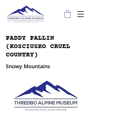
PADDY PALLIN
(KOSCIUSKO CRUEL
COUNTRY)
Snowy Mountains