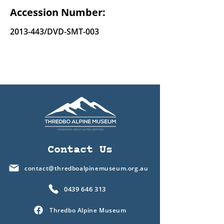
Accession Number:
2013-443
/DVD-SMT-003
Contact Us
contact@thredboalpinemuseum.org.au
0439 646 313
Thredbo Alpine Museum