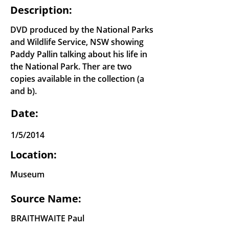
Description:
DVD produced by the National Parks
and Wildlife Service, NSW showing
Paddy Pallin talking about his life in
the National Park. Ther are two
copies available in the collection (a
and b).
Date:
1/5/2014
Location:
Museum
Source Name:
BRAITHWAITE Paul