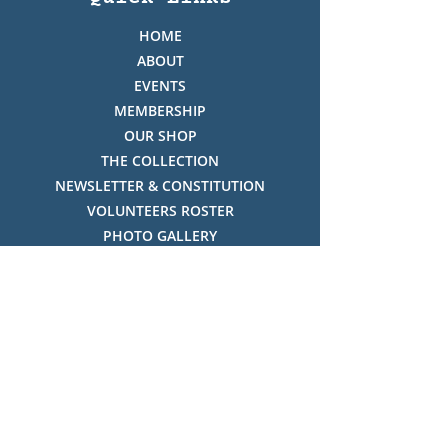
HOME
ABOUT
EVENTS
MEMBERSHIP
OUR SHOP
THE COLLECTION
NEWSLETTER & CONSTITUTION
VOLUNTEERS ROSTER
PHOTO GALLERY
VIDEO GALLERY
HISTORY OF THREDBO
FACES OF THREDBO
Visitor Info
OPENING TIMES:
MON-SUN, 12:00PM - 4:00PM