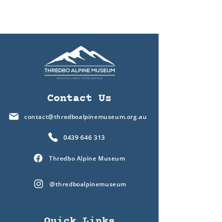
Contact Us
contact@thredboalpinemuseum.org.au
0439 646 313
Thredbo Alpine Museum
@thredboalpinemuseum
Quick Links