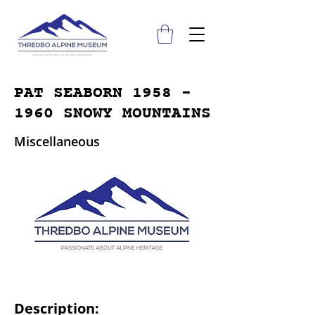
PAT SEABORN
1958 -
1960
SNOWY MOUNTAINS
Miscellaneous
Description: