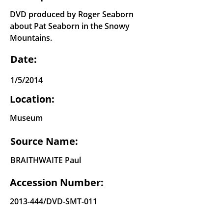
DVD produced by Roger Seaborn
about Pat Seaborn in the Snowy
Mountains.
Date:
1/5/2014
Location:
Museum
Source Name:
BRAITHWAITE Paul
Accession Number:
2013-444
/DVD-SMT-011