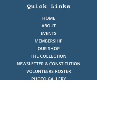
Quick Links
HOME
ABOUT
EVENTS
MEMBERSHIP
OUR SHOP
THE COLLECTION
NEWSLETTER & CONSTITUTION
VOLUNTEERS ROSTER
PHOTO GALLERY
VIDEO GALLERY
HISTORY OF THREDBO
FACES OF THREDBO
Visitor Info
OPENING TIMES: