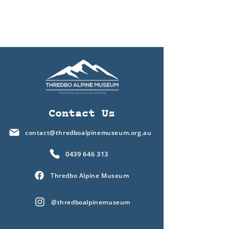
Contact Us
contact@thredboalpinemuseum.org.au
0439 646 313
Thredbo Alpine Museum
@thredboalpinemuseum