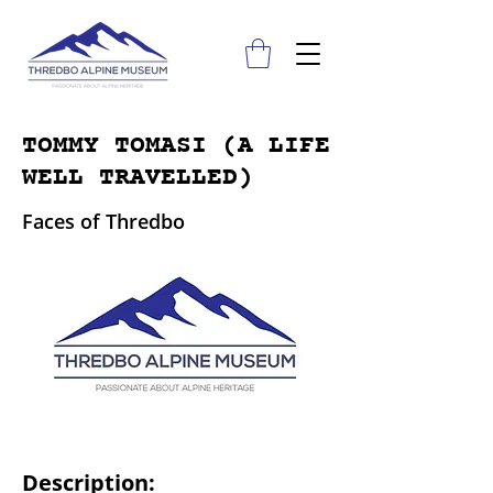
TOMMY TOMASI (A LIFE
WELL TRAVELLED)
Faces of Thredbo
Description: