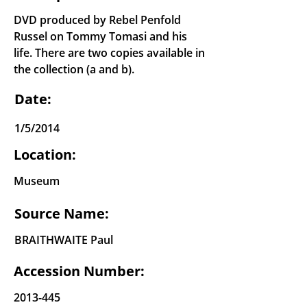
DVD produced by Rebel Penfold
Russel on Tommy Tomasi and his
life. There are two copies available in
the collection (a and b).
Date:
1/5/2014
Location:
Museum
Source Name:
BRAITHWAITE Paul
Accession Number:
2013-445