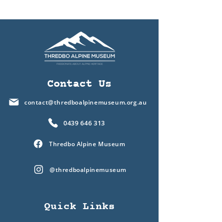
Contact Us
contact@thredboalpinemuseum.org.au
0439 646 313
Thredbo Alpine Museum
@thredboalpinemuseum
Quick Links