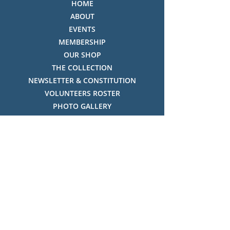
HOME
ABOUT
EVENTS
MEMBERSHIP
OUR SHOP
THE COLLECTION
NEWSLETTER & CONSTITUTION
VOLUNTEERS ROSTER
PHOTO GALLERY
VIDEO GALLERY
HISTORY OF THREDBO
FACES OF THREDBO
Visitor Info
OPENING TIMES:
MON-SUN, 12:00PM - 4:00PM