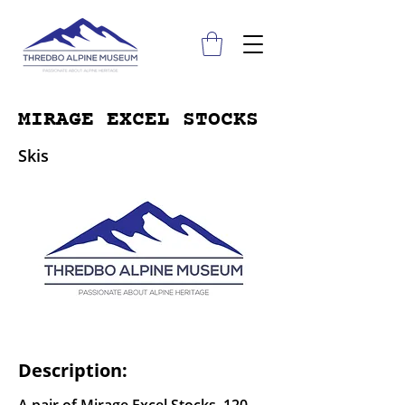
MIRAGE EXCEL STOCKS
Skis
Description: