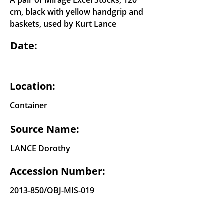
A pair of Mirage Excel Stocks, 120
cm, black with yellow handgrip and
baskets, used by Kurt Lance
Date:
Location:
Container
Source Name:
LANCE Dorothy
Accession Number:
2013-850
/OBJ-MIS-019