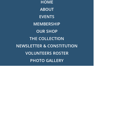
HOME
ABOUT
EVENTS
MEMBERSHIP
OUR SHOP
THE COLLECTION
NEWSLETTER & CONSTITUTION
VOLUNTEERS ROSTER
PHOTO GALLERY
VIDEO GALLERY
HISTORY OF THREDBO
FACES OF THREDBO
Visitor Info
OPENING TIMES:
MON-SUN, 12:00PM - 4:00PM