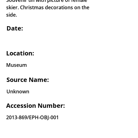
Souvenir tin with picture of female
skier. Christmas decorations on the
side.
Date:
Location:
Museum
Source Name:
Unknown
Accession Number:
2013-869
/EPH-OBJ-001