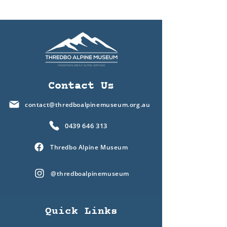
Contact Us
contact@thredboalpinemuseum.org.au
0439 646 313
Thredbo Alpine Museum
@thredboalpinemuseum
Quick Links