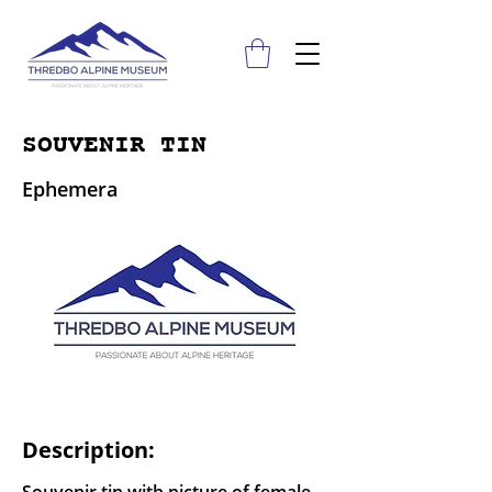
SOUVENIR TIN
Ephemera
Description: