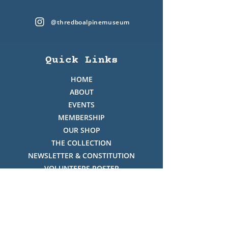
@thredboalpinemuseum
Quick Links
HOME
ABOUT
EVENTS
MEMBERSHIP
OUR SHOP
THE COLLECTION
NEWSLETTER & CONSTITUTION
VOLUNTEERS ROSTER
PHOTO GALLERY
VIDEO GALLERY
HISTORY OF THREDBO
FACES OF THREDBO