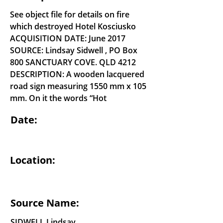
See object file for details on fire
which destroyed Hotel Kosciusko
ACQUISITION DATE: June 2017
SOURCE: Lindsay Sidwell , PO Box
800 SANCTUARY COVE. QLD 4212
DESCRIPTION: A wooden lacquered
road sign measuring 1550 mm x 105
mm. On it the words “Hot
Date:
Location:
Source Name:
SIDWELL Lindsay