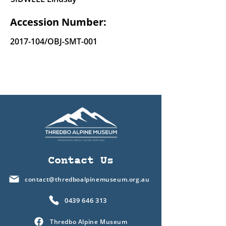
Accession Number:
2017-104
/OBJ-SMT-001
Contact Us
contact@thredboalpinemuseum.org.au
0439 646 313
Thredbo Alpine Museum