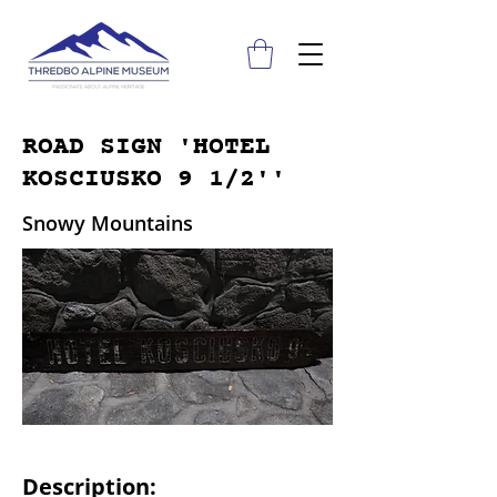
ROAD SIGN 'HOTEL
KOSCIUSKO 9 1/2''
Snowy Mountains
Description: